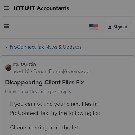
Sign In
ProConnect Tax News & Updates
IntuitAustin
Level 10
Forum|Forum|6 years ago
Disappearing Client Files Fix
Forum|Forum|6 years ago
1 reply
If you cannot find your client files in
ProConnect Tax, try the following fix:
Clients missing from the list: