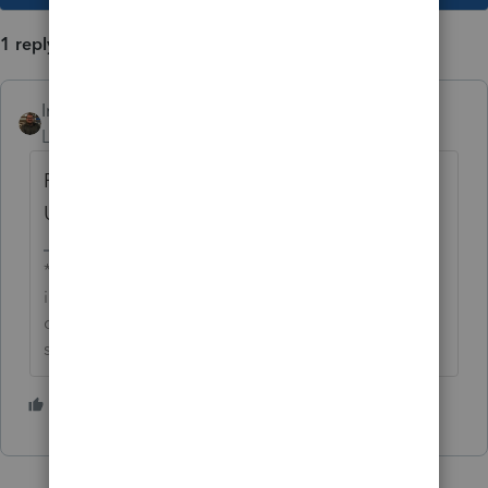
1 reply
IntuitAustin
AUTHOR
Level 10
Forum|Forum|6 years ago
For more ProConnect Tax Online News &
Updates click
here
.
**Say &#34;Thanks&#34; by clicking the thumb
icon in a post**Mark the post that answers your
question by clicking on &#34;Accept as
solution&#34;
1 person likes this
D