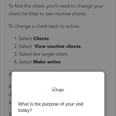
To find the client, you’ll need to change your
client list filter to see inactive clients.
To change a client back to active:
Select
Clients
.
Select
View inactive clients
.
Select the target client.
Select
Make active
.
Additional clients showing up on the list:
If you’ve added clients in the past and they
didn’t show on your list, you might see them
after the system upgrade.
To change the client to inactive: