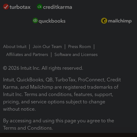
About Intuit
Join Our Team
Press Room
Affiliates and Partners
Software and Licenses
© 2026 Intuit Inc. All rights reserved.
Intuit, QuickBooks, QB, TurboTax, ProConnect, Credit
Karma, and Mailchimp are registered trademarks of
Intuit Inc. Terms and conditions, features, support,
pricing, and service options subject to change
without notice.
By accessing and using this page you agree to the
Terms and Conditions.