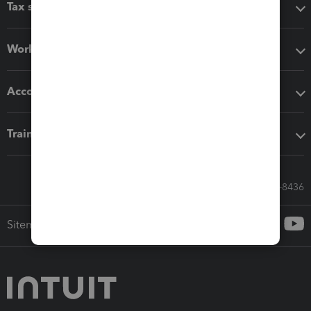
Tax software
Workflow add-ons
Accounting solutions
Training & support
Call Sales: 833-564-8436
Sitemap