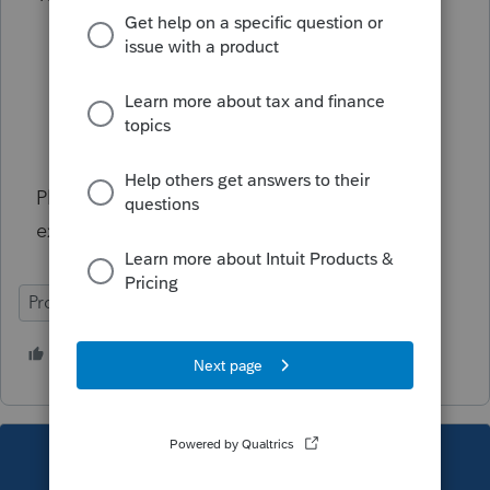
Select
Clients
.
Select the target client.
Select the
small arrow
next to Edit.
Select
Make inactive
.
Please contact customer support if you
experience any other unexpected behaviors.
ProConnect Tax Online
3 people like this
D
S
T
This topic has been closed for replies.