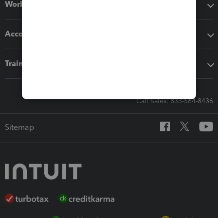
Workflow add-ons
Accounting solutions
Training & support
Call Sales: 833-564-8436
Sitemap