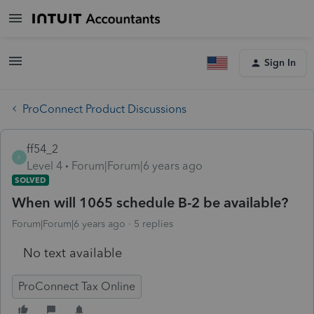
Sign In
ProConnect Product Discussions
ff54_2
F
Level 4
Forum|Forum|6 years ago
SOLVED
When will 1065 schedule B-2 be available?
Forum|Forum|6 years ago
5 replies
No text available
ProConnect Tax Online