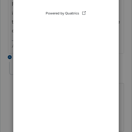
For ProConnect Tax Online (and Lacerte) - It
is here and works wonderfully. For a few of
the lower price spreads, it will be a few more
days.
Answers are easy. Questions are hard!
2 replies
ShadyLady
S
Level 3
Forum|Forum|5 years ago
I am using Lacerte 2020. How do you
get "E" in the "Type of Eligible Partner
(Code) column? I have the partner's
type of entity designated as Fiduciary.