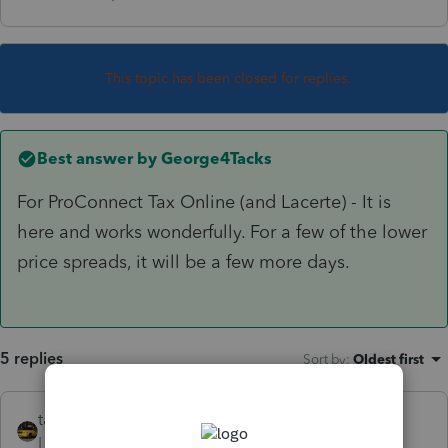
This topic has been closed for replies.
Best answer by
George4Tacks
For ProConnect Tax Online (and Lacerte) - It is
here and works wonderfully. For a few of the lower
price spreads, it will be a few more days.
5 replies
Sort by
:
Oldest first
taxiowa
Level 8
Forum|Forum|6 years ago