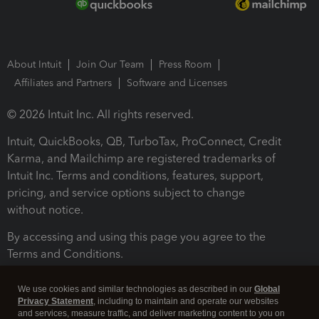
About Intuit
Join Our Team
Press Room
Affiliates and Partners
Software and Licenses
© 2026 Intuit Inc. All rights reserved.
Intuit, QuickBooks, QB, TurboTax, ProConnect, Credit
Karma, and Mailchimp are registered trademarks of
Intuit Inc. Terms and conditions, features, support,
pricing, and service options subject to change
without notice.
By accessing and using this page you agree to the
Terms and Conditions.
Terms and Conditions
About cookies
Manage cookies
We use cookies and similar technologies as described in our
Global
Privacy Statement
, including to maintain and operate our websites
and services, measure traffic, and deliver marketing content to you on