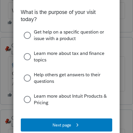
Word is maybe next Thursday.
George4Tacks
Level 15
Forum|Forum|6 years ago
@ff
FYI are you really using ProConnect Tax
Online?
Answers are easy. Questions are hard!
George4Tacks
ANSWER
Level 15
Forum|Forum|6 years ago