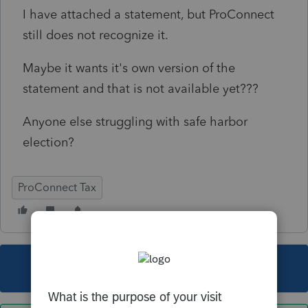
I have attached a statement, but ProConnect
still does not recognize it.
Maybe it wants it's own version of the
statement and that is not available yet???
Anyone else struggling with safe harbor
election?
ProConnect Tax
This topic has been closed for replies.