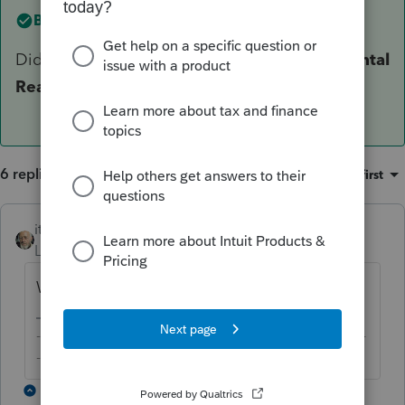
Best answer by
itonewbie
Did you link the form to
Other
>
67 = QBI Rental
Real Estate Safe Harbor Statement
?
6 replies
Sort by
:
Oldest first
itonewbie
Level 15
Forum|Forum|5 years ago
Which safe harbor?
-------------------------------------------------------------------------
--------Still an AllStar
5 replies