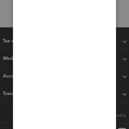
Tax software
Workflow add-ons
Accounting solutions
Training & support
Call Sales: 833-564-8436