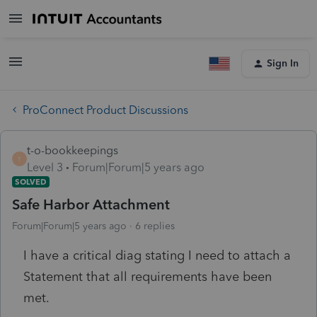
Sign In
ProConnect Product Discussions
t-o-bookkeepings
T
Level 3
Forum|Forum|5 years ago
SOLVED
Safe Harbor Attachment
Forum|Forum|5 years ago
6 replies
I have a critical diag stating I need to attach a
Statement that all requirements have been
met.