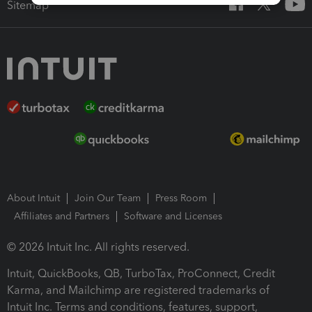
Sitemap
About Intuit
Join Our Team
Press Room
Affiliates and Partners
Software and Licenses
© 2026 Intuit Inc. All rights reserved.
Intuit, QuickBooks, QB, TurboTax, ProConnect, Credit
Karma, and Mailchimp are registered trademarks of
Intuit Inc. Terms and conditions, features, support,