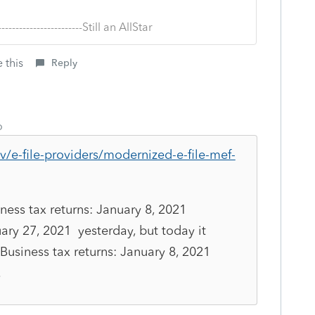
--------------------------Still an AllStar
 this
Reply
o
v/e-file-providers/modernized-e-file-mef-
ness tax returns: January 8, 2021
uary 27, 2021 yesterday, but today it
Business tax returns: January 8, 2021
.