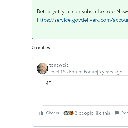
Better yet, you can subscribe to e-News
https://service.govdelivery.com/acco
5 replies
itonewbie
Level 15
Forum|Forum|5 years ago
45
-------------------------------------------------------
3 people like this
Cheers
Rep