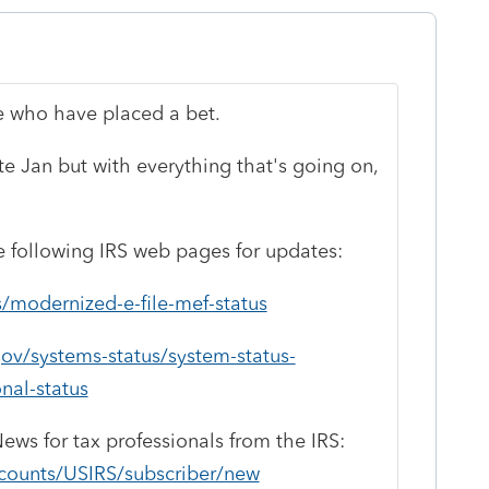
e who have placed a bet.
late Jan but with everything that's going on,
 following IRS web pages for updates:
s/modernized-e-file-mef-status
ov/systems-status/system-status-
nal-status
News for tax professionals from the IRS:
ccounts/USIRS/subscriber/new