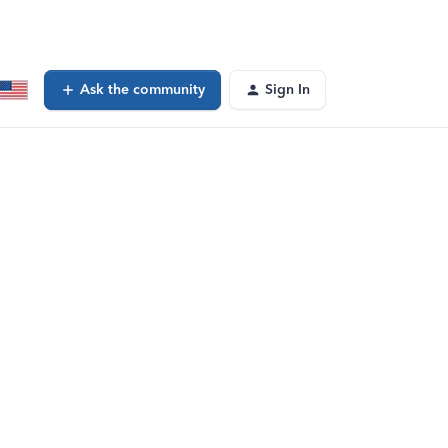
Ask the community
Sign In