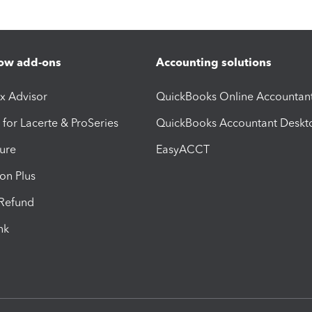
ow add-ons
Accounting solutions
ax Advisor
QuickBooks Online Accountan
 for Lacerte & ProSeries
QuickBooks Accountant Deskt
ure
EasyACCT
ion Plus
-Refund
ink