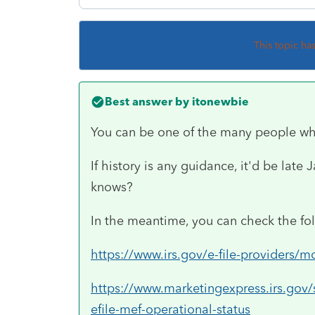
This topic ha
Best answer by
itonewbie
You can be one of the many people wh
If history is any guidance, it'd be late
knows?
In the meantime, you can check the fo
https://www.irs.gov/e-file-providers/m
https://www.marketingexpress.irs.gov
efile-mef-operational-status