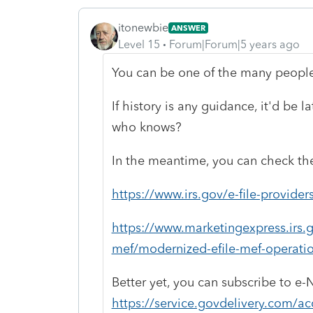
itonewbie
ANSWER
Level 15
Forum|Forum|5 years ago
You can be one of the many peopl
If history is any guidance, it'd be 
who knows?
In the meantime, you can check the
https://www.irs.gov/e-file-provider
https://www.marketingexpress.irs.g
mef/modernized-efile-mef-operatio
Better yet, you can subscribe to e-
https://service.govdelivery.com/a