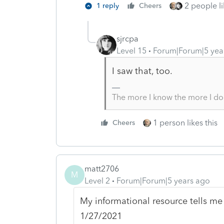
2 people li
1 reply
Cheers
sjrcpa
Level 15
Forum|Forum|5 yea
I saw that, too.
The more I know the more I do
1 person likes this
Cheers
matt2706
M
Level 2
Forum|Forum|5 years ago
My informational resource tells me t
1/27/2021