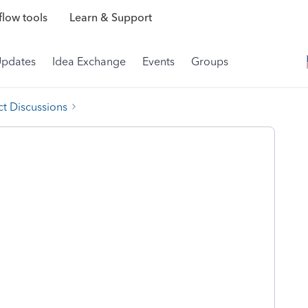
low tools
Learn & Support
Updates
Idea Exchange
Events
Groups
t Discussions