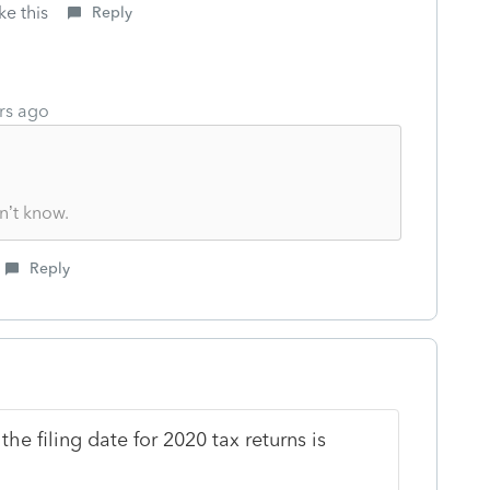
ke this
Reply
rs ago
n’t know.
Reply
he filing date for 2020 tax returns is