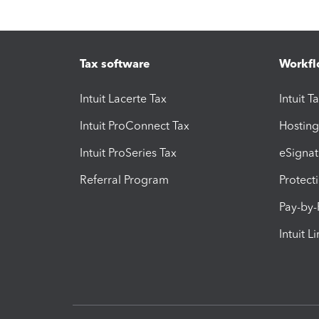
Tax software
Workfl
Intuit Lacerte Tax
Intuit T
Intuit ProConnect Tax
Hosting
Intuit ProSeries Tax
eSignat
Referral Program
Protect
Pay-by
Intuit L