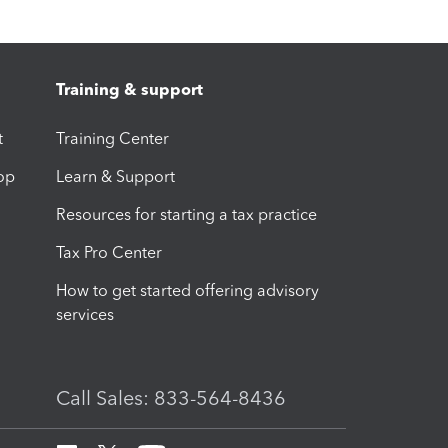
Training & support
t
Training Center
op
Learn & Support
Resources for starting a tax practice
Tax Pro Center
How to get started offering advisory
services
Call Sales: 833-564-8436