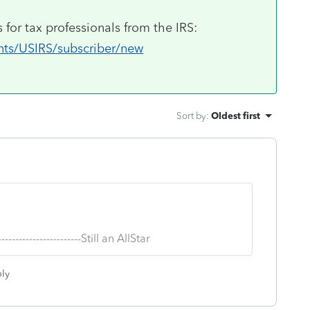
 for tax professionals from the IRS:
unts/USIRS/subscriber/new
Sort by
:
Oldest first
--------------------------Still an AllStar
ly