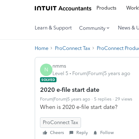
Products
Workf
Learn & Support
News & 
Community
Home
ProConnect Tax
ProConnect Produc
nmms
N
Level 5
Forum|Forum|5 years ago
SOLVED
2020 e-file start date
Forum|Forum|5 years ago
5 replies
29 views
When is 2020 e-file start date?
ProConnect Tax
Cheers
Reply
Follow