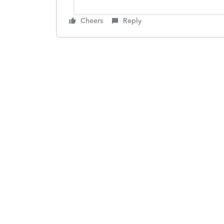
Cheers
Reply