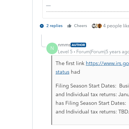
-------------------------------------------------------
4 people like
2 replies
Cheers
nmms
AUTHOR
N
Level 5
Forum|Forum|5 years ag
The first link
https://www.irs.go
status
had
Filing Season Start Dates: Busi
and Individual tax returns: Jan
has Filing Season Start Dates: 
and Individual tax returns: TBD