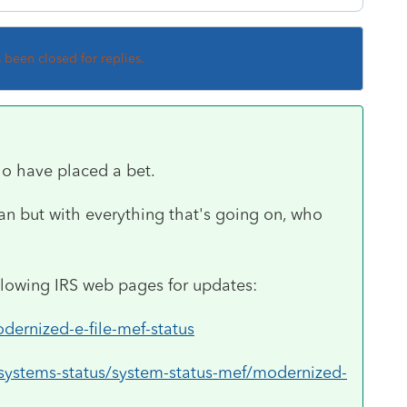
s been closed for replies.
o have placed a bet.
 Jan but with everything that's going on, who
llowing IRS web pages for updates:
odernized-e-file-mef-status
/systems-status/system-status-mef/modernized-