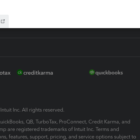
ink
ntuit Inc. All rights reserved.
 QuickBooks, QB, TurboTax, ProConnect, Credit Karma, and
mp are registered trademarks of Intuit Inc. Terms and
ons, features, support, pricing, and service options subject to