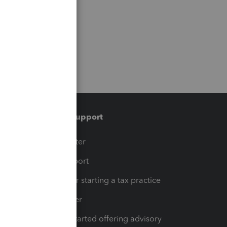
Training & support
t
Training Center
op
Learn & Support
Resources for starting a tax practice
Tax Pro Center
How to get started offering advisory