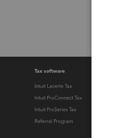
Tax software
Workfl
Intuit Lacerte Tax
Intuit T
Intuit ProConnect Tax
Hosting
Intuit ProSeries Tax
eSignat
Referral Program
Protect
Pay-by