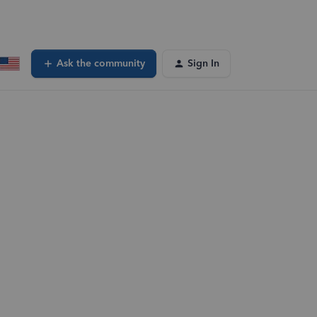
Ask the community
Sign In