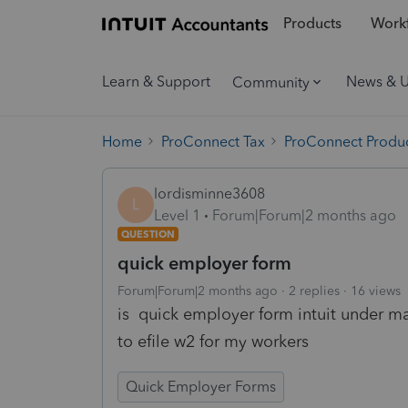
Products
Workf
Learn & Support
News & 
Community
Home
ProConnect Tax
ProConnect Produc
lordisminne3608
L
Level 1
Forum|Forum|2 months ago
QUESTION
quick employer form
Forum|Forum|2 months ago
2 replies
16 views
is quick employer form intuit under m
to efile w2 for my workers
Quick Employer Forms