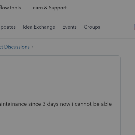
low tools
Learn & Support
Updates
Idea Exchange
Events
Groups
t Discussions
aintainance since 3 days now i cannot be able