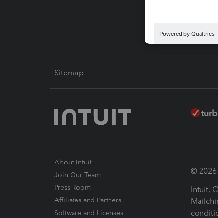
Intuit L
Sitemap
About Intuit
© 2026 I
Join Our Team
Press Room
Intuit,
Affiliates and Partners
Mailchi
conditi
Software and Licenses