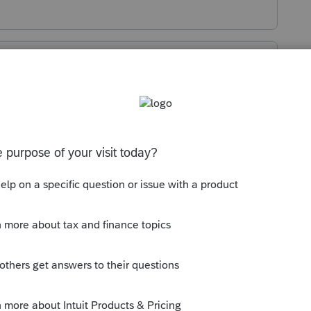
Sort by
:
Oldest first
aring the cache and/or using a different