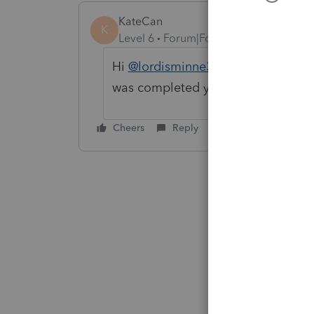
KateCan
K
Level 6
Forum|Forum|2 months ago
Hi
@lordisminne3608
There was so
was completed yesterday.
Cheers
Reply