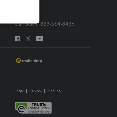
services
Call Sales: 833-564-8436
Legal
Privacy
Security