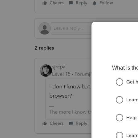
Cheers
Reply
Follow
2 replies
sjrcpa
Level 15
Forum|Forum|2 months ago
I don't know but have you tried cle
browser?
The more I know the more I don’t know.
Cheers
Reply