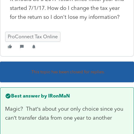
started 7/1/17. How do I change the tax year
for the return so I don't lose my information?
ProConnect Tax Online
This topic has been closed for replies.
Best answer by
IRonMaN
Magic? That’s about your only choice since you
can’t transfer data from one year to another