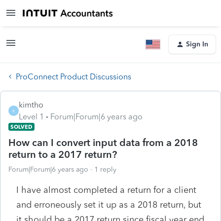
Sign In
ProConnect Product Discussions
kimtho
K
Level 1
Forum|Forum|6 years ago
SOLVED
How can I convert input data from a 2018
return to a 2017 return?
Forum|Forum|6 years ago
1 reply
I have almost completed a return for a client
and erroneously set it up as a 2018 return, but
it should be a 2017 return since fiscal year end