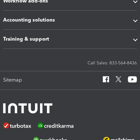
Workflow add-ons
Accounting solutions
Training & support
Call Sales: 833-564-8436
Sitemap