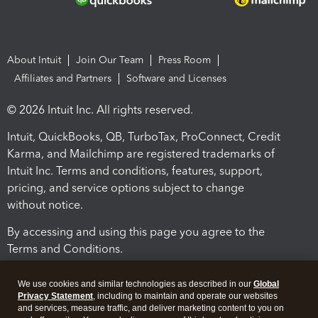
About Intuit
Join Our Team
Press Room
Affiliates and Partners
Software and Licenses
© 2026 Intuit Inc. All rights reserved.
Intuit, QuickBooks, QB, TurboTax, ProConnect, Credit
Karma, and Mailchimp are registered trademarks of
Intuit Inc. Terms and conditions, features, support,
pricing, and service options subject to change
without notice.
By accessing and using this page you agree to the
Terms and Conditions.
Terms and Conditions
About cookies
Manage cookies
We use cookies and similar technologies as described in our
Global
Privacy Statement
, including to maintain and operate our websites
and services, measure traffic, and deliver marketing content to you on