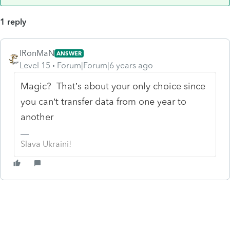
1 reply
IRonMaN
ANSWER
Level 15
Forum|Forum|6 years ago
Magic? That’s about your only choice since
you can’t transfer data from one year to
another
Slava Ukraini!