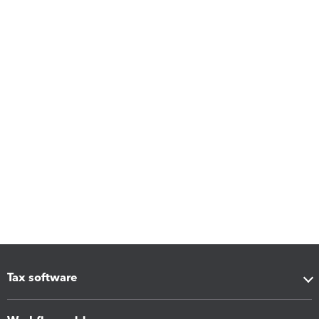
Tax software