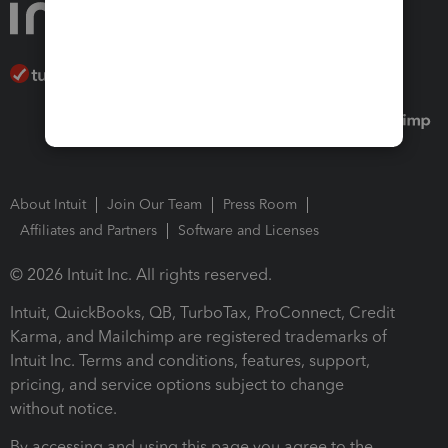
About Intuit
Join Our Team
Press Room
Affiliates and Partners
Software and Licenses
© 2026 Intuit Inc. All rights reserved.
Intuit, QuickBooks, QB, TurboTax, ProConnect, Credit
Karma, and Mailchimp are registered trademarks of
Intuit Inc. Terms and conditions, features, support,
pricing, and service options subject to change
without notice.
By accessing and using this page you agree to the