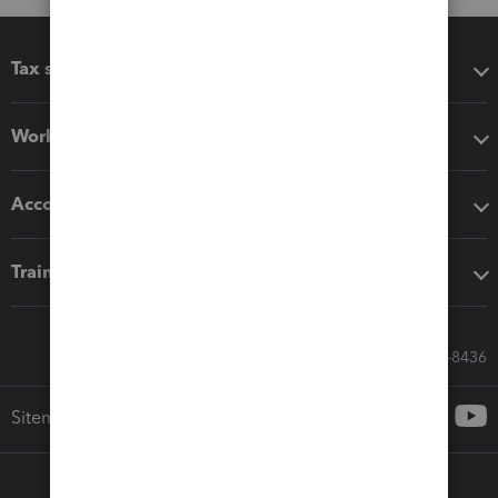
Tax software
Workflow add-ons
Accounting solutions
Training & support
Call Sales: 833-564-8436
Sitemap