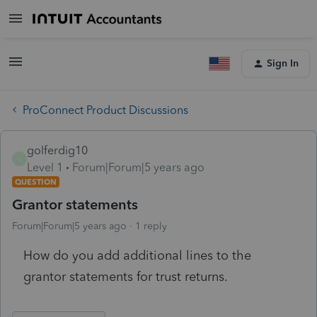
Sign In
ProConnect Product Discussions
golferdig10
G
Level 1
Forum|Forum|5 years ago
QUESTION
Grantor statements
Forum|Forum|5 years ago
1 reply
How do you add additional lines to the
grantor statements for trust returns.