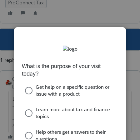
ProConnect Tax
This topic has been closed for replies.
1 reply
George4Tacks
Level 15
Forum|Forum|5 years ago
Use the typewriter function in a pdf editor.
The program has no such capability.
Answers are easy. Questions are hard!