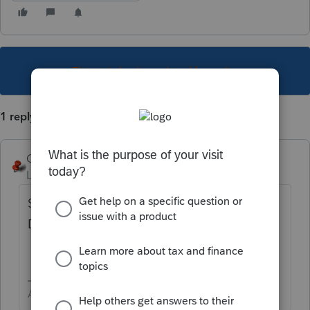
This topic has been closed for replies.
1 reply
George4Tacks
Level 15
Forum|Forum|6 years ago
Since the child is adopted, try Son or
Daughter.
Answers are easy. Questions are hard!