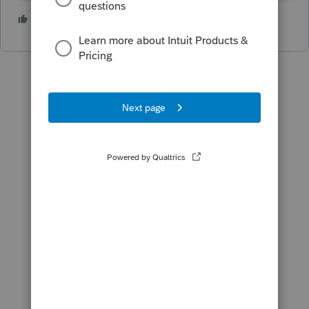
1 person likes this