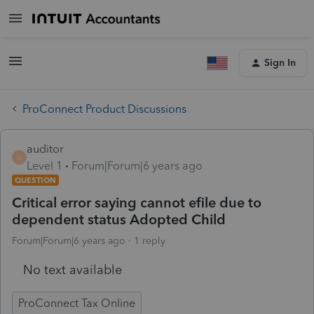
Sign In
ProConnect Product Discussions
auditor
A
Level 1
Forum|Forum|6 years ago
QUESTION
Critical error saying cannot efile due to
dependent status Adopted Child
Forum|Forum|6 years ago
1 reply
No text available
ProConnect Tax Online