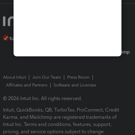
About Intuit
Join Our Team
Press Room
Affiliates and Partners
Software and Licenses
© 2026 Intuit Inc. All rights reserved.
Intuit, QuickBooks, QB, TurboTax, ProConnect, Credit
Karma, and Mailchimp are registered trademarks of
Intuit Inc. Terms and conditions, features, support,
pricing, and service options subject to change