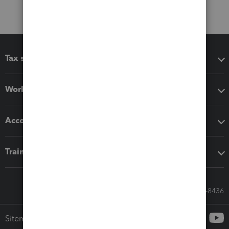
Tax software
Workflow add-ons
Accounting solutions
Training & support
Call Sales: 833-564-8436
Sitemap