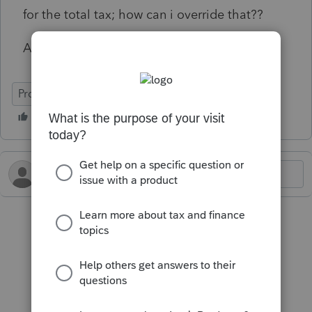
for the total tax; how can i override that??
Any help is appreciated.
ProConnect Tax