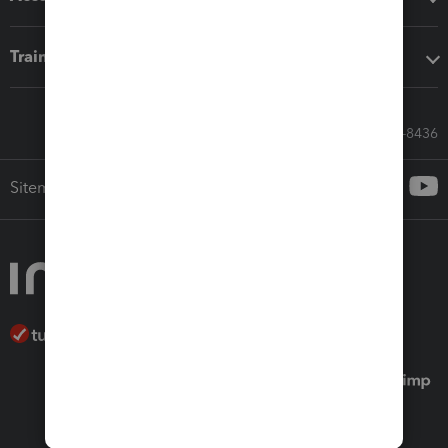
Training & support
Call Sales: 833-564-8436
Sitemap