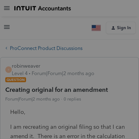
Sign In
ProConnect Product Discussions
robinweaver
R
Level 4
Forum|Forum|2 months ago
QUESTION
Creating original for an amendment
Forum|Forum|2 months ago
0 replies
Hello,
I am recreating an original filing so that I can
amend it. There is an error in the calculation