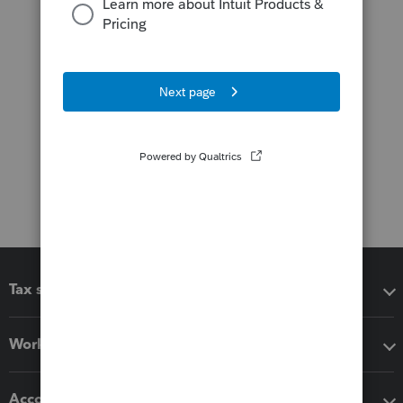
Tax software
Workflow add-ons
Accounting solutions