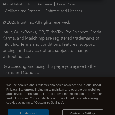
About Intuit
Join Our Team
Press Room
Affiliates and Partners
Software and Licenses
© 2026 Intuit Inc. All rights reserved.
Intuit, QuickBooks, QB, TurboTax, ProConnect, Credit
Karma, and Mailchimp are registered trademarks of
Intuit Inc. Terms and conditions, features, support,
pricing, and service options subject to change
without notice.
By accessing and using this page you agree to the
Terms and Conditions.
Terms and Conditions
About cookies
Manage cookies
We use cookies and similar technologies as described in our
Global
Privacy Statement
, including to maintain and operate our websites
and services, measure traffic, and deliver marketing content to you on
and off our sites. You can decline our use of third party advertising
cookies by going to "Customize Settings".
I Understand
Customize Settings