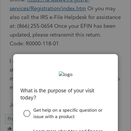
services/Registration/index.htm
Or you may
also call the IRS e-File Helpdesk for assistance
at: (866) 255-0654 Once your EFIN has been
updated, please retransmit this return.
Code
:
R0000-118-01
I checked the eServices site and my ERO
status is active. I don't see a way to add
modernized e-file returns. Can someone help
me with this?
John
ProConnect Tax Online