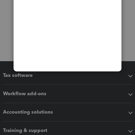
Tax software
Workflow add-ons
Accounting solutions
Training & support