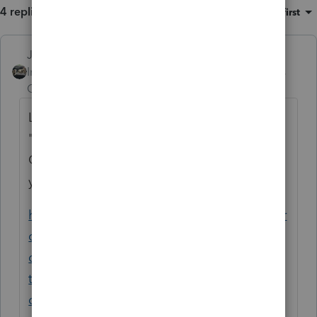
4 replies
Sort by
:
Oldest first
Just-Lisa-Now-
Intuit Community
Forum|Forum|6 years
Champion
ago
Looks like you may have chosen the wrong
"type" when you applied for your EFIN.
Others have had the same issue. Looks like
you'll need to contact IRS E-services for this.
https://proconnect.intuit.com/community/pr
oconnect-tax-online-
discussions/discussion/how-do-i-update-
the-return-header-to-show-that-i-am-an-
online/00/57208/message-id/3998#M4006