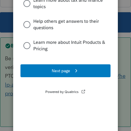
This topic has been closed for replies.
Best answer by
George4Tacks
Be sure you have the correct EFIN and have
verified it with
PTO.
https://proconnect.intuit.com/community/he
lp-articles/help/register-your-efin-with-
proconnect-tax-online/00/4996