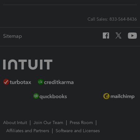
Call Sales: 833-564-8436
Sitemap
About Intuit
Join Our Team
Press Room
Affiliates and Partners
Software and Licenses