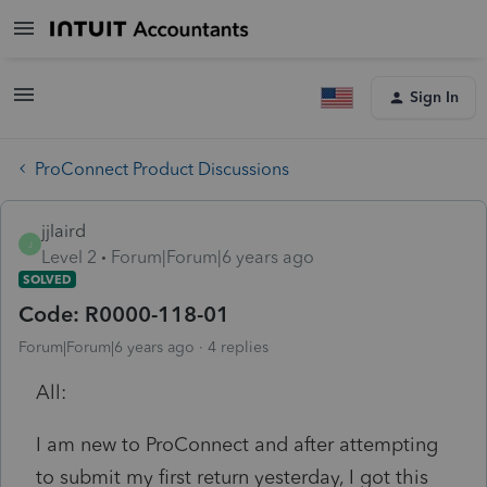
Sign In
ProConnect Product Discussions
jjlaird
J
Level 2
Forum|Forum|6 years ago
SOLVED
Code: R0000-118-01
Forum|Forum|6 years ago
4 replies
All:
I am new to ProConnect and after attempting
to submit my first return yesterday, I got this