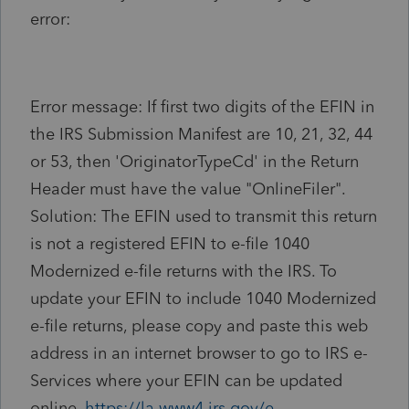
error:
Error message
:
If first two digits of the EFIN in
the IRS Submission Manifest are 10, 21, 32, 44
or 53, then 'OriginatorTypeCd' in the Return
Header must have the value "OnlineFiler".
Solution
:
The EFIN used to transmit this return
is not a registered EFIN to e-file 1040
Modernized e-file returns with the IRS. To
update your EFIN to include 1040 Modernized
e-file returns, please copy and paste this web
address in an internet browser to go to IRS e-
Services where your EFIN can be updated
online.
https://la.www4.irs.gov/e-