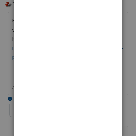
George4Tacks
ANSWER
Level 15
Forum|Forum|6 years ago
Be sure you have the correct EFIN and have
verified it with
PTO.
https://proconnect.intuit.com/commun
ity/help-articles/help/register-your-efin-with-
proconnect-tax-online/00/4996
Answers are easy. Questions are hard!
1 reply
jjlaird
AUTHOR
J
Level 2
Forum|Forum|6 years ago
Thank you for your response!