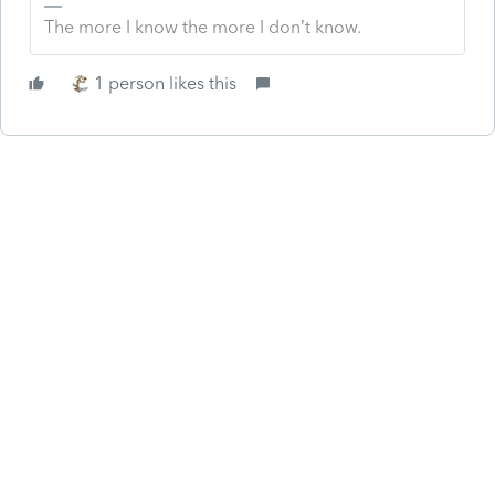
The more I know the more I don’t know.
1 person likes this