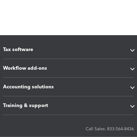
Tax software
Workflow add-ons
Accounting solutions
Training & support
Call Sales: 833-564-8436