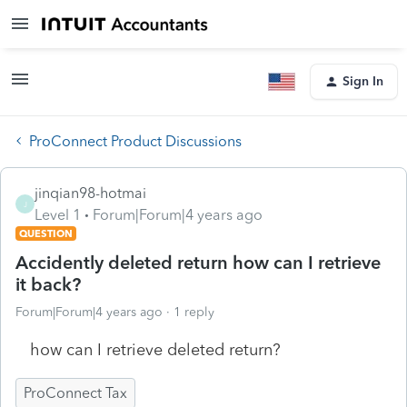
Sign In
ProConnect Product Discussions
jinqian98-hotmai
J
Level 1
Forum|Forum|4 years ago
QUESTION
Accidently deleted return how can I retrieve
it back?
Forum|Forum|4 years ago
1 reply
how can I retrieve deleted return?
ProConnect Tax