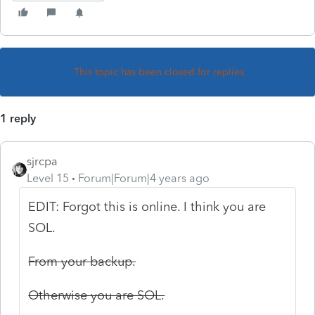
This topic has been closed for replies.
1 reply
sjrcpa
Level 15
Forum|Forum|4 years ago
EDIT: Forgot this is online. I think you are
SOL.
From your backup.
Otherwise you are SOL.