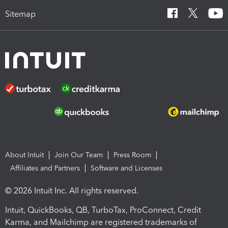
Sitemap
About Intuit
Join Our Team
Press Room
Affiliates and Partners
Software and Licenses
© 2026 Intuit Inc. All rights reserved.
Intuit, QuickBooks, QB, TurboTax, ProConnect, Credit
Karma, and Mailchimp are registered trademarks of