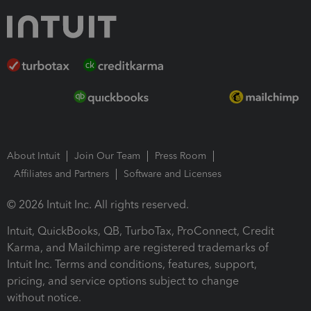
About Intuit
Join Our Team
Press Room
Affiliates and Partners
Software and Licenses
© 2026 Intuit Inc. All rights reserved.
Intuit, QuickBooks, QB, TurboTax, ProConnect, Credit
Karma, and Mailchimp are registered trademarks of
Intuit Inc. Terms and conditions, features, support,
pricing, and service options subject to change
without notice.