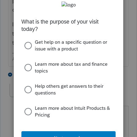
program should automatically do all the
calculation and adjustment.
IRS even came up with a couple of forms to
take care of this. Look closely at the return
to see if you can follow the flow
Answers are easy. Questions are hard!
2 people like this
2 replies
cdicfo
AUTHOR
C
Level 4
Forum|Forum|4 years ago
The program knows the refund is due.
When I force the 8959, the credit
appears on the 1040 - then error check