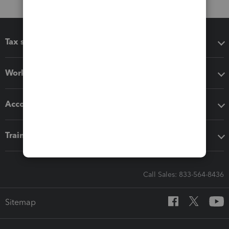
Tax software
Workflow add-ons
Accounting solutions
Training & support
Call Sales: 833-564-8436
Sitemap