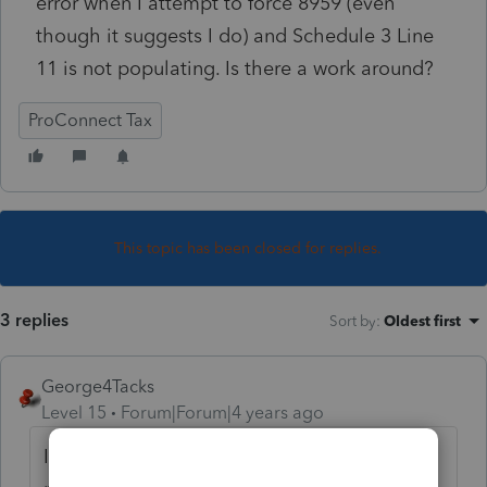
error when I attempt to force 8959 (even
though it suggests I do) and Schedule 3 Line
11 is not populating. Is there a work around?
ProConnect Tax
This topic has been closed for replies.
3 replies
Sort by
:
Oldest first
George4Tacks
Level 15
Forum|Forum|4 years ago
If you entered the W-2s properly the