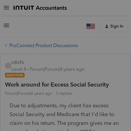
Sign In
ProConnect Product Discussions
cdicfo
C
Level 4
Forum|Forum|4 years ago
QUESTION
Work around for Excess Social Security
Forum|Forum|4 years ago
3 replies
Due to adjustments, my client has excess
Social Security and Medicare that I'd like to
claim on his return. The program gives me an