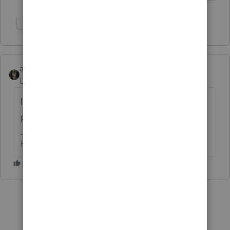
Show 1 more reply
abctax55
Level 15
Forum|Forum|6 years ago
I *know* I can't do it "now". And I can't
promise later until I *now* what B I U is.
HumanKind... Be Both