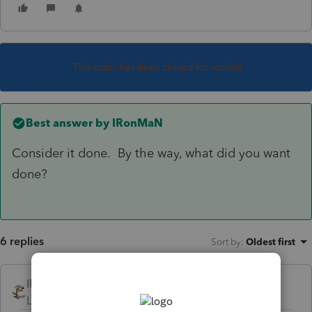
This topic has been closed for replies.
Best answer by
IRonMaN
Consider it done. By the way, what did you want
done?
6 replies
Sort by
:
Oldest first
IRonMaN
ANSWER
Level 15
Forum|Forum|6 years ago