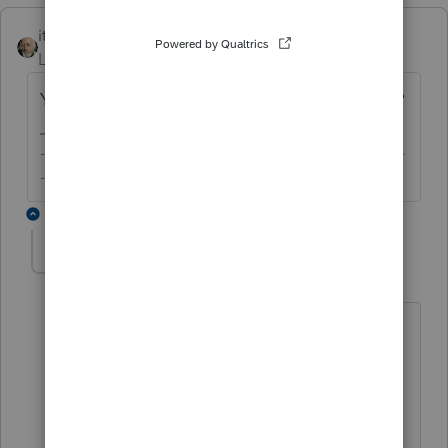
itonewbie
Level 15
Forum|Forum|6 years ago
Yes, I know B I U. But, no, I will not. And you?
-------------------------------------------------------------------------
--------Still an AllStar
2 replies
abctax55
Level 15
Forum|Forum|6 years ago
Hi there...it sounds like things are still a
bit crazy in your neighborhood. Hope
you & family are OK.
HumanKind... Be Both