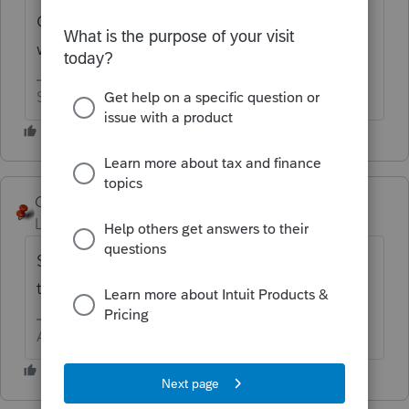
Consider it done. By the way, what did you
want done?
Slava Ukraini!
George4Tacks
Level 15
Forum|Forum|6 years ago
Sorry, I can't do it right now. Maybe
tomorrow?
Answers are easy. Questions are hard!