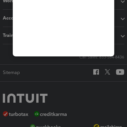
Workflow add-ons
Accounting solutions
Training & support
Call Sales: 833-564-8436
Sitemap