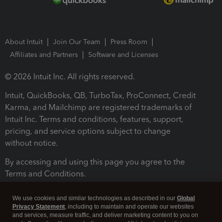
About Intuit
Join Our Team
Press Room
Affiliates and Partners
Software and Licenses
© 2026 Intuit Inc. All rights reserved.
Intuit, QuickBooks, QB, TurboTax, ProConnect, Credit
Karma, and Mailchimp are registered trademarks of
Intuit Inc. Terms and conditions, features, support,
pricing, and service options subject to change
without notice.
By accessing and using this page you agree to the
Terms and Conditions.
Terms and Conditions
About cookies
Manage cookies
We use cookies and similar technologies as described in our
Global
Privacy Statement
, including to maintain and operate our websites
and services, measure traffic, and deliver marketing content to you on