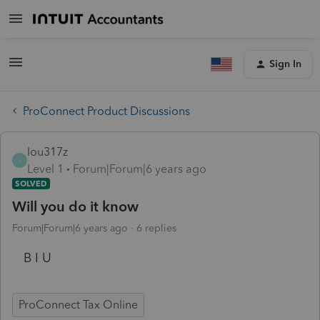
Sign In
ProConnect Product Discussions
lou317z
L
Level 1
Forum|Forum|6 years ago
SOLVED
Will you do it know
Forum|Forum|6 years ago
6 replies
B I U
ProConnect Tax Online