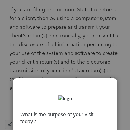
If you are filing one or more State tax returns
for a client, then by using a computer system
and software to prepare and transmit your
client's return(s) electronically, you consent to
the disclosure of all information pertaining to
your use of the system and software to create
your client's return(s) and to the electronic
transmission of your client's tax return(s) to
the State in which you are filing the return(s)
as applicable by law.
US
- Ref #2047158
eSignature