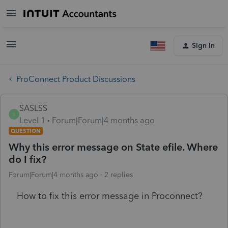
Sign In
ProConnect Product Discussions
SASLSS
S
Level 1
Forum|Forum|4 months ago
QUESTION
Why this error message on State efile. Where
do I fix?
Forum|Forum|4 months ago
2 replies
How to fix this error message in Proconnect?