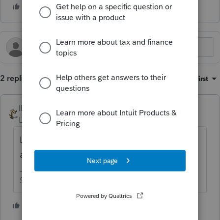
2 replies
Sort by
:
Oldest first
IRonMaN
Level 15
Forum|Forum|4 months ago
Looks more like a disclosure message than
an error message
Slava Ukraini!
1 person likes this