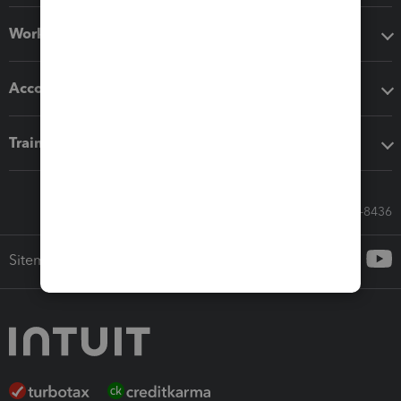
Workflow add-ons
Accounting solutions
Training & support
Call Sales: 833-564-8436
Sitemap