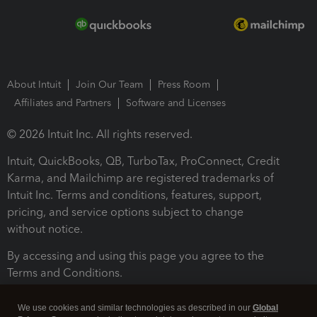
About Intuit
Join Our Team
Press Room
Affiliates and Partners
Software and Licenses
© 2026 Intuit Inc. All rights reserved.
Intuit, QuickBooks, QB, TurboTax, ProConnect, Credit
Karma, and Mailchimp are registered trademarks of
Intuit Inc. Terms and conditions, features, support,
pricing, and service options subject to change
without notice.
By accessing and using this page you agree to the
Terms and Conditions.
Terms and Conditions
About cookies
Manage cookies
We use cookies and similar technologies as described in our
Global