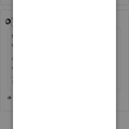
sjrcpa
Level 15
Forum|Forum|4 months ago
MD has that. Probably some other stares,
too.
Click it to agree if that's an option or just
move on.
The more I know the more I don’t know.
1 person likes this