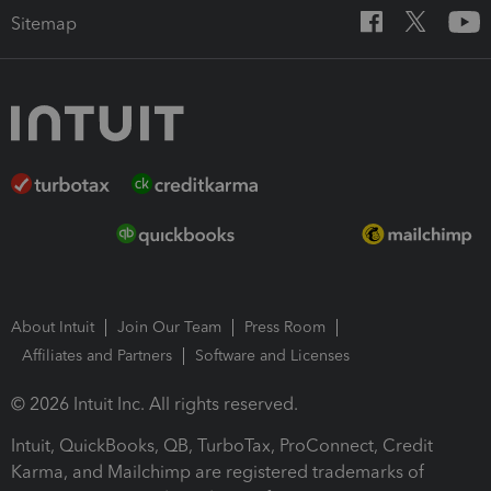
Sitemap
About Intuit
Join Our Team
Press Room
Affiliates and Partners
Software and Licenses
© 2026 Intuit Inc. All rights reserved.
Intuit, QuickBooks, QB, TurboTax, ProConnect, Credit
Karma, and Mailchimp are registered trademarks of