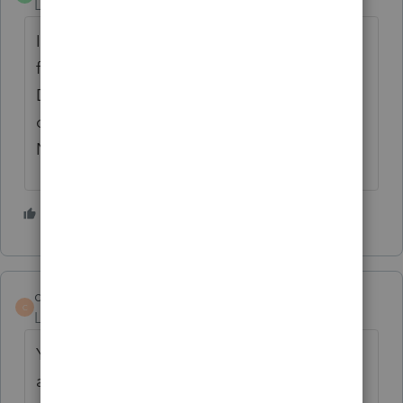
Level 2
Forum|Forum|5 years ago
I'm totally frustrated. Two days before the
filing deadline, PTO is like molasses, and
DocuSign won't work. Intuit, get your head
out of your where ever it doesn't belong!
NOW!
1 person likes this
E
cavanaughcpa
AUTHOR
C
Level 2
Forum|Forum|5 years ago
Yes - esignature is down. Getting into PTO
at all is about a 1 in 10 shot. Getting a