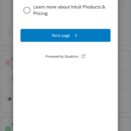
Show 1 more reply
Show 1 more reply
kristop
K
Level 2
Forum|Forum|5 years ago
glad it's just not me.......I can't get in at all
1 person likes this
E
TaxPanacea
T