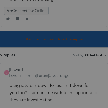
ProConnect Tax Online
This topic has been closed for replies.
9 replies
Sort by
:
Oldest first
jbovard
J
Level 3
Forum|Forum|5 years ago
e-Signature is down for us. Is it down for
you too? I am on line with tech support and
they are investigating.