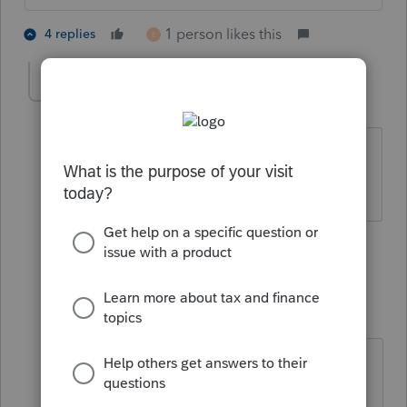
1 person likes this
4 replies
E
MJNJEA
M
Level 3
Forum|Forum|5 years ago
down for me too - their timing, as
always, is impeccable.
1 person likes this
2 replies
E
jbovard
J
Level 3
Forum|Forum|5 years ago
I wonder if DocuSign is getting
overloaded.