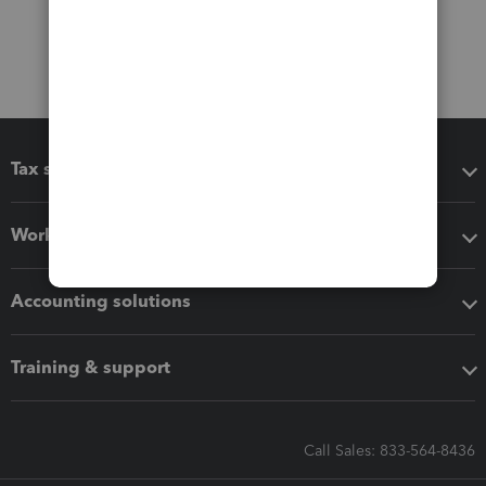
Tax software
Workflow add-ons
Accounting solutions
Training & support
Call Sales: 833-564-8436