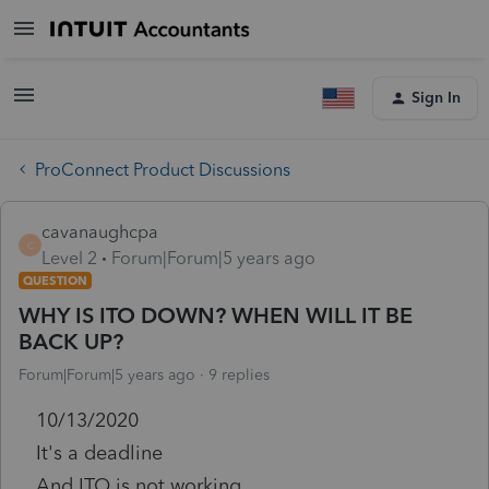
Sign In
ProConnect Product Discussions
cavanaughcpa
C
Level 2
Forum|Forum|5 years ago
QUESTION
WHY IS ITO DOWN? WHEN WILL IT BE
BACK UP?
Forum|Forum|5 years ago
9 replies
10/13/2020
It's a deadline
And ITO is not working