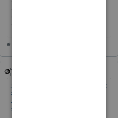
screen to load... if it loads at all... takes
minutes. I too am extremely frustrated - I
need to be able to work every minute and
now I've lost almost two hours.
1 person likes this
E
sjrcpa
Level 15
Forum|Forum|5 years ago
https://proconnect.intuit.com/community/pr
oconnect-tax-news-
updates/discussion/unexpected-behavior-
proconnect-tax/00/103541