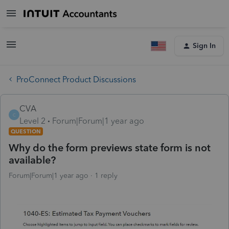
Sign In
ProConnect Product Discussions
CVA
C
Level 2
Forum|Forum|1 year ago
QUESTION
Why do the form previews state form is not
available?
Forum|Forum|1 year ago
1 reply