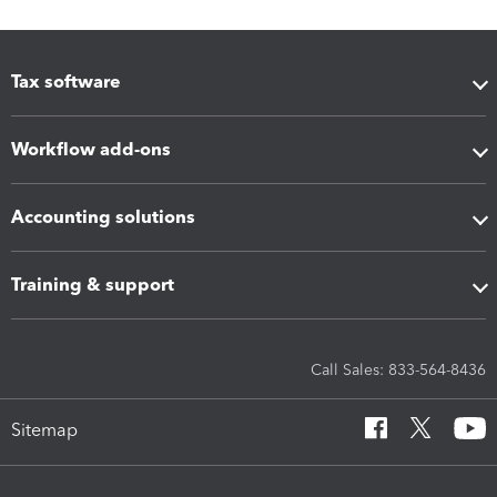
Tax software
Workflow add-ons
Accounting solutions
Training & support
Call Sales: 833-564-8436
Sitemap