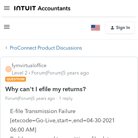
Sign In
ProConnect Product Discussions
fymvirtualoffice
F
Level 2
Forum|Forum|5 years ago
QUESTION
Why can't I efile my returns?
Forum|Forum|5 years ago
1 reply
E-file Transmission Failure
[etxcode=Go-Live,start=,end=04-30-2021
06:00 AM]