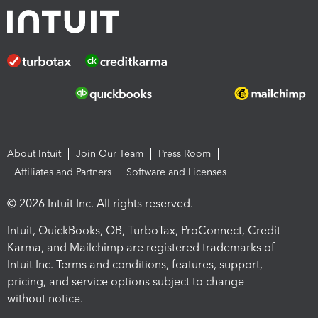
About Intuit
Join Our Team
Press Room
Affiliates and Partners
Software and Licenses
© 2026 Intuit Inc. All rights reserved.
Intuit, QuickBooks, QB, TurboTax, ProConnect, Credit
Karma, and Mailchimp are registered trademarks of
Intuit Inc. Terms and conditions, features, support,
pricing, and service options subject to change
without notice.