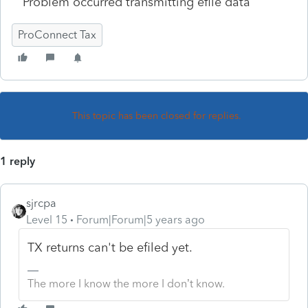
Problem occurred transmitting efile data
ProConnect Tax
This topic has been closed for replies.
1 reply
sjrcpa
Level 15
Forum|Forum|5 years ago
TX returns can't be efiled yet.
The more I know the more I don’t know.