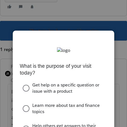
This topic has been closed for replies.
1 reply
PhoebeRoberts
Intuit Community
Forum|Forum|5 years
Champion
ago
If it was reported to the IRS on a 1098, enter
it on the "on a 1098" line. If not, on the "not
on a 1098" line. It's not asking "do you have
a piece of paper in your hand." It's asking
"will our computer be able to match it."