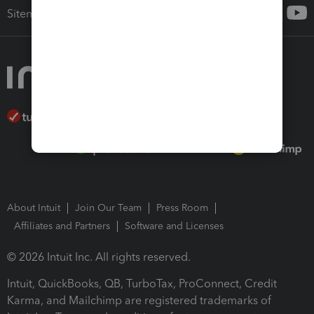
Sitemap
About Intuit
Join Our Team
Press Room
Affiliates and Partners
Software and Licenses
© 2026 Intuit Inc. All rights reserved.
Intuit, QuickBooks, QB, TurboTax, ProConnect, Credit
Karma, and Mailchimp are registered trademarks of