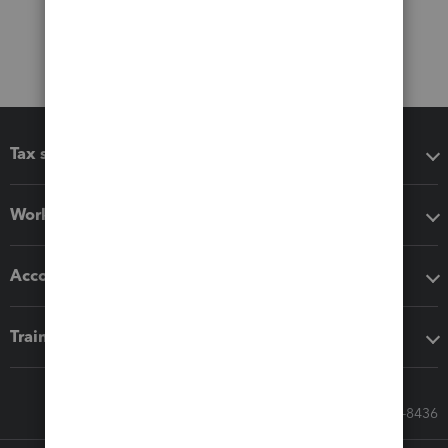
Tax software
Workflow add-ons
Accounting solutions
Training & support
Call Sales: 833-564-8436