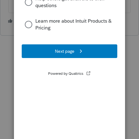
4 people like this