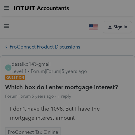
Sign In
ProConnect Product Discussions
dasalko143-gmail
D
Level 1
Forum|Forum|5 years ago
QUESTION
Which box do i enter mortgage interest?
Forum|Forum|5 years ago
1 reply
I don't have the 1098. But I have the
mortgage interest amount
ProConnect Tax Online