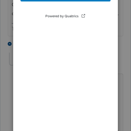
Consider whether FBAR, 8938, 3520 and/or
other foreign reporting forms are applicable.
The more I know the more I don’t know.
1 person likes this
2 replies
W
workhard2022
AUTHOR
W
Level 5
Forum|Forum|2 years ago
As for your reply-"Enter the wages as
wages. There's an input spot to say,
foreign employer. "
[ Sorry, I can't find this input location.
Could you please give me more
guidance on where to find this "input" in