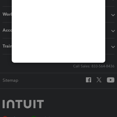
Workflow add-ons
Accounting solutions
Training & support
Call Sales: 833-564-8436
Sitemap