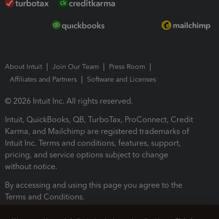
About Intuit
Join Our Team
Press Room
Affiliates and Partners
Software and Licenses
© 2026 Intuit Inc. All rights reserved.
Intuit, QuickBooks, QB, TurboTax, ProConnect, Credit
Karma, and Mailchimp are registered trademarks of
Intuit Inc. Terms and conditions, features, support,
pricing, and service options subject to change
without notice.
By accessing and using this page you agree to the
Terms and Conditions.
Terms and Conditions
About cookies
Manage cookies