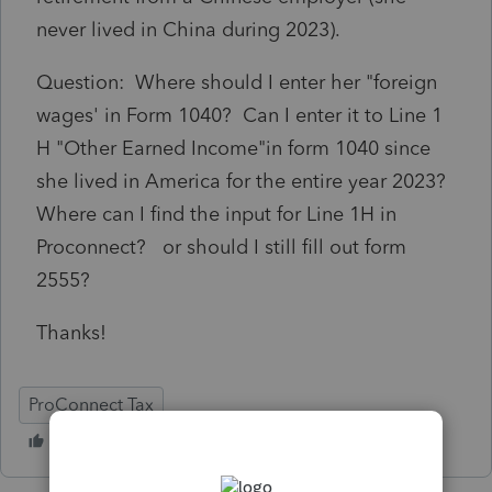
never lived in China during 2023).
Question: Where should I enter her "foreign
wages' in Form 1040? Can I enter it to Line 1
H "Other Earned Income"in form 1040 since
she lived in America for the entire year 2023?
Where can I find the input for Line 1H in
Proconnect? or should I still fill out form
2555?
Thanks!
ProConnect Tax