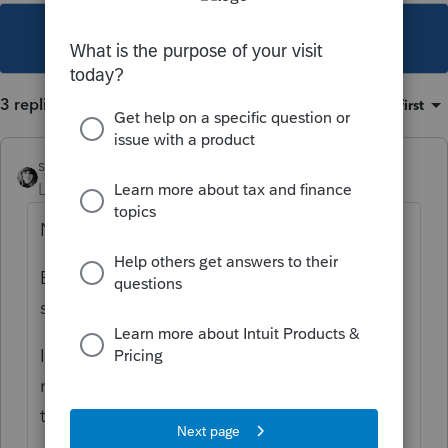
This topic has been closed for replies.
3 replies
Sort by
:
Oldest first
sjrcpa
Level 15
Forum|Forum|2 years ago
No 2555.
Enter the wages as wages. There's an input
spot to say foreign employer.
I'd enter the retirement as any other
retirement, too unless there's a special
treaty provision.