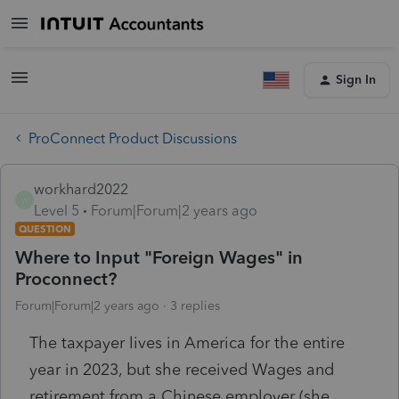
Sign In
ProConnect Product Discussions
workhard2022
W
Level 5
Forum|Forum|2 years ago
QUESTION
Where to Input "Foreign Wages" in
Proconnect?
Forum|Forum|2 years ago
3 replies
The taxpayer lives in America for the entire
year in 2023, but she received Wages and
retirement from a Chinese employer (she