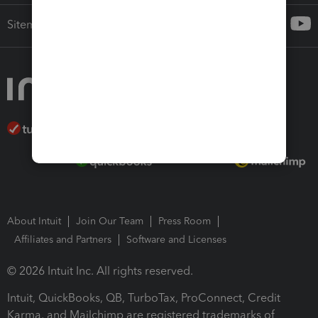
Sitemap
About Intuit
Join Our Team
Press Room
Affiliates and Partners
Software and Licenses
© 2026 Intuit Inc. All rights reserved.
Intuit, QuickBooks, QB, TurboTax, ProConnect, Credit
Karma, and Mailchimp are registered trademarks of