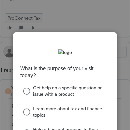
ProConnect Tax
1 reply
Yingzi160
Y
Level 2
Forum|Forum|4 months ago
ProConnect, overtime enter: Deductions -->
Adjustments to Income --> on the top,
select Additional Deductions, then you can