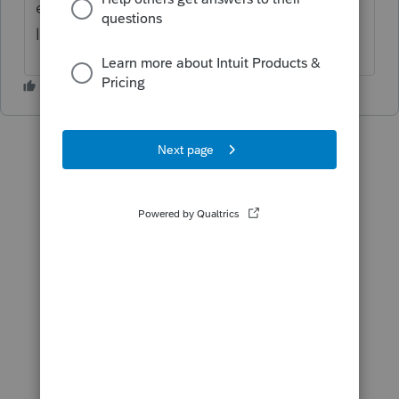
enter tips and overtime, the amounts will
link to Schedule 1-A. Hope it helps.