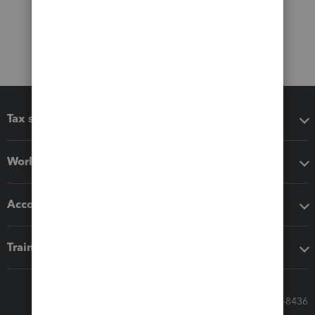
Tax software
Workflow add-ons
Accounting solutions
Training & support
Call Sales: 833-564-8436