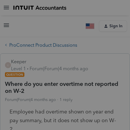
Sign In
ProConnect Product Discussions
Keeper
K
Level 1
Forum|Forum|4 months ago
QUESTION
Where do you enter overtime not reported
on W-2
Forum|Forum|4 months ago
1 reply
Employee had overtime shown on year end
pay summary, but it does not show up on W-
2.