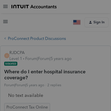
Sign In
ProConnect Product Discussions
RJDCPA
R
Level 1
Forum|Forum|5 years ago
SOLVED
Where do I enter hospital insurance
coverage?
Forum|Forum|5 years ago
2 replies
No text available
ProConnect Tax Online