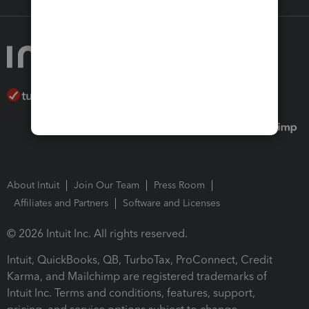
About Intuit
Join Our Team
Press Room
Affiliates and Partners
Software and Licenses
© 2026 Intuit Inc. All rights reserved.
Intuit, QuickBooks, QB, TurboTax, ProConnect, Credit
Karma, and Mailchimp are registered trademarks of
Intuit Inc. Terms and conditions, features, support,