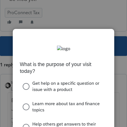
ProConnect Tax
This topic has been closed for replies.
1 reply
sjrcpa
Level 15
Forum|Forum|4 years ago
Business efile is open now. 1040 efile opens
Jan 24, 2022
The more I know the more I don’t know.