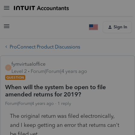
Sign In
ProConnect Product Discussions
fymvirtualoffice
F
Level 2
Forum|Forum|4 years ago
QUESTION
When will the system be open to file
amended returns for 2019?
Forum|Forum|4 years ago
1 reply
The original return was filed electronically,
and I keep getting an error that returns can't
be filed yet.