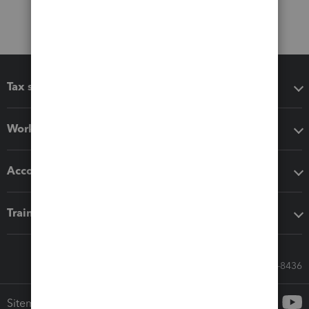
Tax software
Workflow add-ons
Accounting solutions
Training & support
Call Sales: 833-564-8436
Sitemap