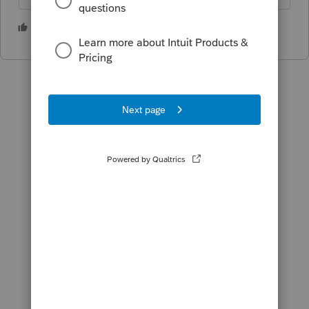
2 people like this