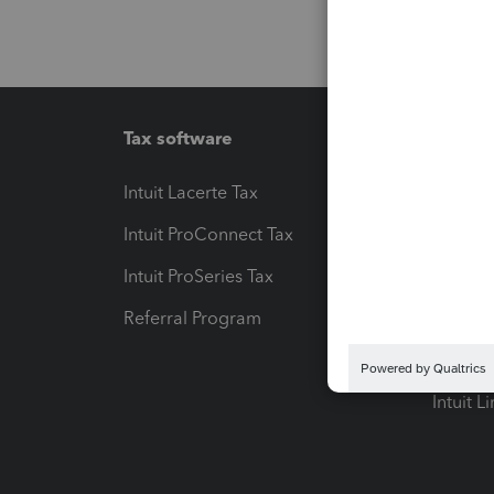
Tax software
Workfl
Intuit Lacerte Tax
Intuit T
Intuit ProConnect Tax
Hosting
Intuit ProSeries Tax
eSignat
Referral Program
Protect
Pay-by
Intuit L