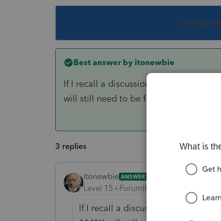
This topic ha
Best answer by
itonewbie
If I recall a discussion from earlier to
will still need to be filed on paper.
3 replies
itonewbie
ANSWER
Level 15
Forum|Forum|6 years ago
If I recall a discussion from earlier