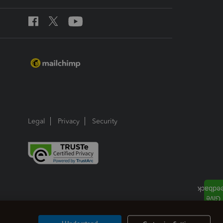
Legal
Privacy
Security