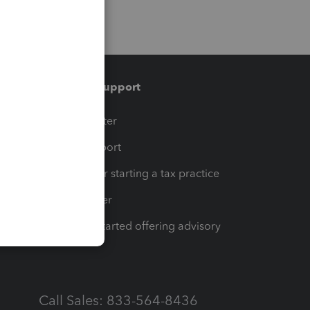
Training & support
t
Training Center
op
Learn & Support
Resources for starting a tax practice
Tax Pro Center
How to get started offering advisory
services
Call Sales: 833-564-8436