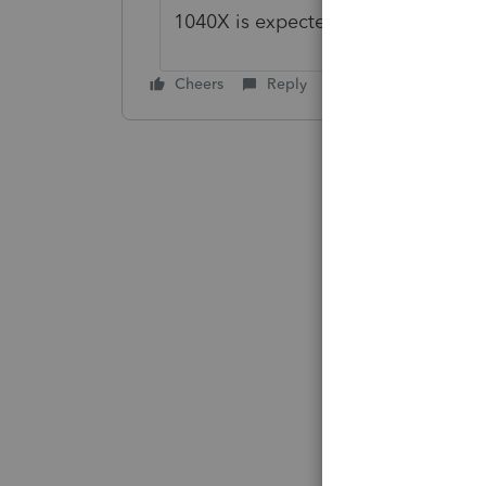
1040X is expected for release in an
Cheers
Reply