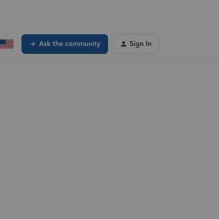
Ask the community
Sign In