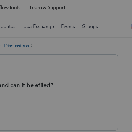
low tools
Learn & Support
Updates
Idea Exchange
Events
Groups
t Discussions
nd can it be efiled?