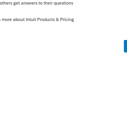
 paper.
--------------------------Still an AllStar
ule. Can't blame Intuit for this one.