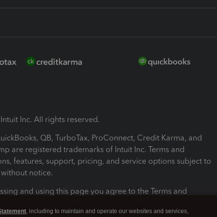
ntuit Inc. All rights reserved.
 QuickBooks, QB, TurboTax, ProConnect, Credit Karma, and
mp are registered trademarks of Intuit Inc. Terms and
ons, features, support, pricing, and service options subject to
without notice.
ssing and using this page you agree to the Terms and
ons.
Statement
, including to maintain and operate our websites and services,