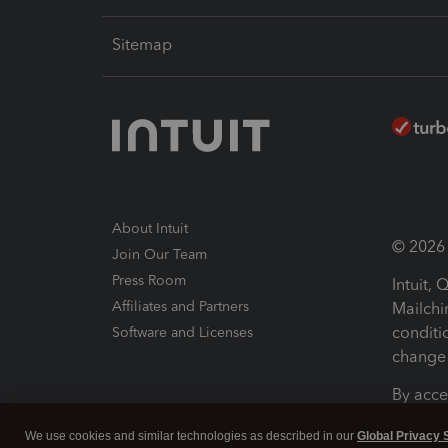
Sitemap
About Intuit
© 2026 I
Join Our Team
Press Room
Intuit,
Affiliates and Partners
Mailchi
conditi
Software and Licenses
change 
By acce
Conditi
We use cookies and similar technologies as described in our
Global Privacy 