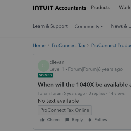
Products
Workf
Learn & Support
News & 
Community
Home
ProConnect Tax
ProConnect Produc
cllevan
C
Level 1
Forum|Forum|6 years ago
SOLVED
When will the 1040X be available a
Forum|Forum|6 years ago
3 replies
14 views
No text available
ProConnect Tax Online
Cheers
Reply
Follow