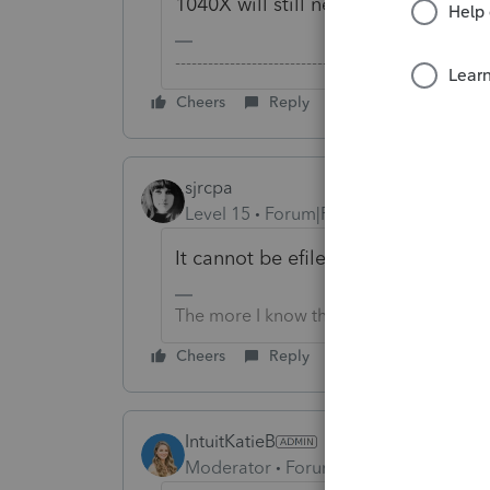
1040X will still need to be filed on
-------------------------------------------------------
Cheers
Reply
sjrcpa
Level 15
Forum|Forum|6 years ago
It cannot be efiled. This is an IRS r
The more I know the more I don’t know.
Cheers
Reply
IntuitKatieB
Moderator
Forum|Forum|6 years ago