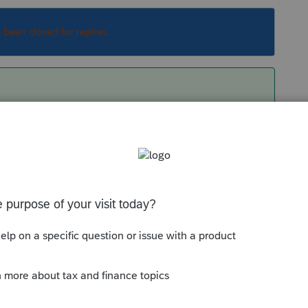
s been closed for replies.
day or yesterday, it should be early Mar. 1040X
Sort by
:
Oldest first
 today or yesterday, it should be early Mar.