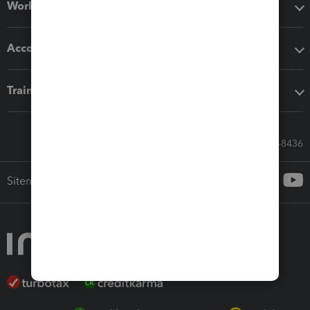
Workflow add-ons
Accounting solutions
Training & support
Call Sales: 833-564-8436
Sitemap