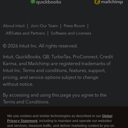
About Intuit
Join Our Team
Press Room
Affiliates and Partners
Software and Licenses
© 2026 Intuit Inc. All rights reserved.
Intuit, QuickBooks, QB, TurboTax, ProConnect, Credit
Karma, and Mailchimp are registered trademarks of
Intuit Inc. Terms and conditions, features, support,
pricing, and service options subject to change
without notice.
By accessing and using this page you agree to the
Terms and Conditions.
Terms and Conditions
About cookies
Manage cookies
We use cookies and similar technologies as described in our
Global
Privacy Statement
, including to maintain and operate our websites
and services, measure traffic, and deliver marketing content to you on