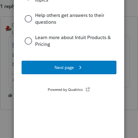
1 reply
George4Tacks
Level 15
Forum|Forum|6 years ago
https://proconnect.intuit.com/community/fe
deral-taxes/help/paper-filing-a-timely-filed-
rejected-electronic-return-after-the/00/5494
Answers are easy. Questions are hard!
2 people like this