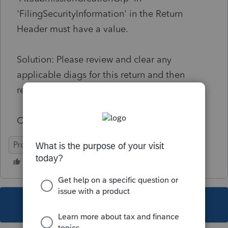
'FilingSecurityInformation' in the Return
Header must have a value.
Solution: Please review and clear any
applicable diags for this return and then
resubmit the return.
Code: IND-189
ProConnect Tax Online
This topic has been closed for replies.