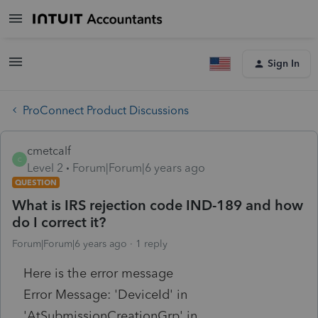
Sign In
ProConnect Product Discussions
cmetcalf
C
Level 2
Forum|Forum|6 years ago
QUESTION
What is IRS rejection code IND-189 and how
do I correct it?
Forum|Forum|6 years ago
1 reply
Here is the error message
Error Message: 'DeviceId' in
'AtSubmissionCreationGrp' in