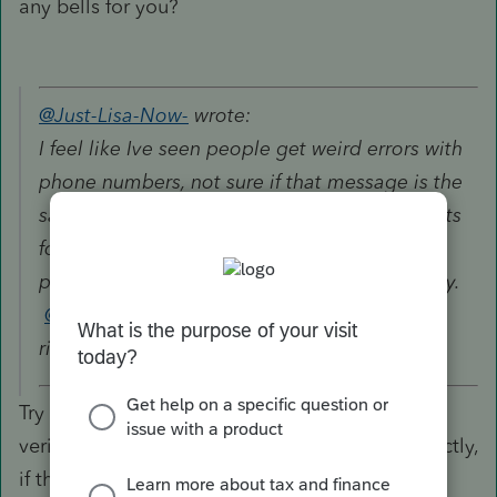
any bells for you?
@Just-Lisa-Now-
wrote:
I feel like Ive seen people get weird errors with
phone numbers, not sure if that message is the
same one (google didnt come up with any hits
for your error message). Ohhh this is for
proConnect, Im not familair with it at all, sorry.
@itonewbie
or
@IntuitAustin
does this one
ring any bells for you?
Try going to Settings --> Firm Information and
verify that your phone number is entered correctly,
if that doesn't work, try going to Settings -->