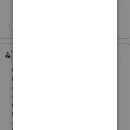
Show 4 more replies
Show 1 more reply
Hersey CPA
Level 2
Forum|Forum|5 years ago
For some reason, ProConnect dropped my
firm's phone number. After I (re)entered the
phone number (at Firm Information), I
changed (on the tax return) the preparer
to "Select Preparer", then I ran Check
Return (just to force the program to save
data). After that, I re-selected myself as