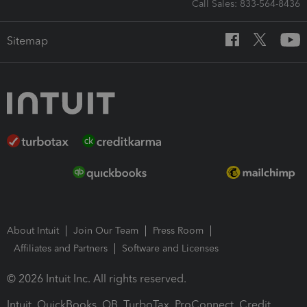
Call Sales: 833-564-8436
Sitemap
About Intuit
Join Our Team
Press Room
Affiliates and Partners
Software and Licenses
© 2026 Intuit Inc. All rights reserved.
Intuit, QuickBooks, QB, TurboTax, ProConnect, Credit