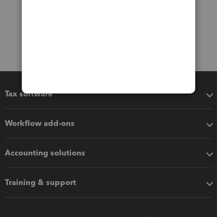
Tax software
Workflow add-ons
Accounting solutions
Training & support