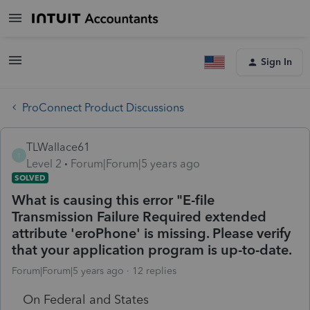
Sign In
ProConnect Product Discussions
TLWallace61
T
Level 2
Forum|Forum|5 years ago
SOLVED
What is causing this error "E-file
Transmission Failure Required extended
attribute 'eroPhone' is missing. Please verify
that your application program is up-to-date.
Forum|Forum|5 years ago
12 replies
On Federal and States