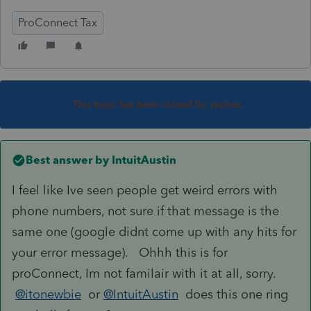
ProConnect Tax
This topic has been closed for replies.
Best answer by
IntuitAustin
I feel like Ive seen people get weird errors with
phone numbers, not sure if that message is the
same one (google didnt come up with any hits for
your error message). Ohhh this is for
proConnect, Im not familair with it at all, sorry.
@itonewbie
or
@IntuitAustin
does this one ring