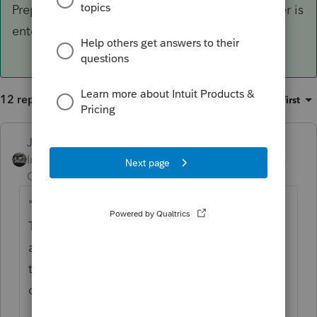
Preparer Info and verify that your phone number is
entered correctly.
12 replies
Sort by
:
Oldest first
Just-Lisa-Now-
Intuit Community
Forum|Forum|5 years
Champion
ago
" What is causing this error "E-file
Transmission Failure Required extended
attribute 'eroPhone' is missing. Please verify
that your application program is up-to-
date.
On Federal and States
"