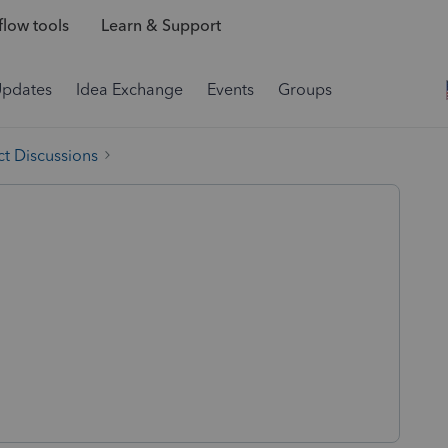
low tools
Learn & Support
Updates
Idea Exchange
Events
Groups
t Discussions