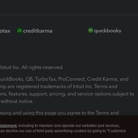
ntuit Inc. All rights reserved.
 QuickBooks, QB, TurboTax, ProConnect, Credit Karma, and
mp are registered trademarks of Intuit Inc. Terms and
ons, features, support, pricing, and service options subject to
without notice.
ssing and using this page you agree to the Terms and
ons.
Statement
, including to maintain and operate our websites and services,
 can decline our use of third party advertising cookies by going to "Customize
nd Conditions
About cookies
Manage cookies