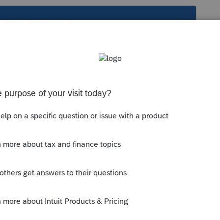
s been closed for replies.
s sign before you can tell all of their
e/text/26/7216
xt/26/301.7216-3