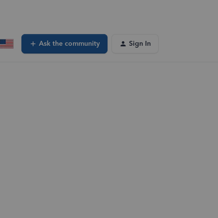
Ask the community
Sign In