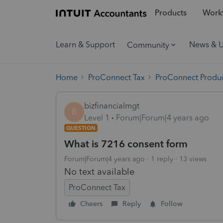
Products
Workf
Learn & Support
News & 
Community
Home
ProConnect Tax
ProConnect Produc
bizfinancialmgt
B
Level 1
Forum|Forum|4 years ago
QUESTION
What is 7216 consent form
Forum|Forum|4 years ago
1 reply
13 views
No text available
ProConnect Tax
Cheers
Reply
Follow