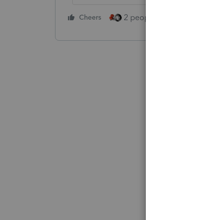
2 people like this
Cheers
Repl