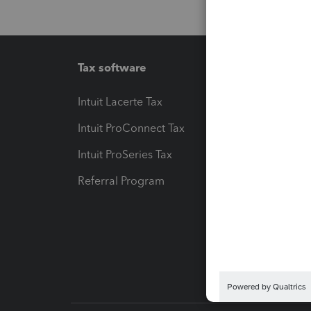
Tax software
Workfl
Intuit Lacerte Tax
Intuit T
Intuit ProConnect Tax
Hosting
Intuit ProSeries Tax
eSignat
Referral Program
Protect
Pay-by
Intuit L