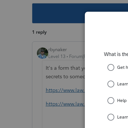
This topic ha
1 reply
rbynaker
Level 13
Forum|Forum|4 years ago
It's a form that you make your client
secrets to someone else.
https://www.law.cornell.edu/uscod
https://www.law.cornell.edu/cfr/te