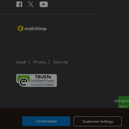
Legal
Privacy
Security
I Understand
Customize Settings