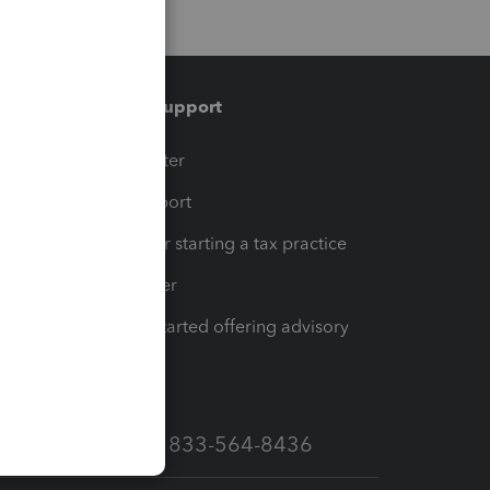
Training & support
t
Training Center
op
Learn & Support
Resources for starting a tax practice
Tax Pro Center
How to get started offering advisory
services
Call Sales: 833-564-8436