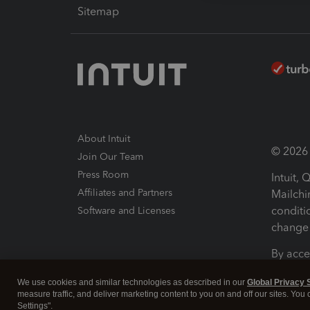
Sitemap
About Intuit
© 2026 I
Join Our Team
Press Room
Intuit,
Affiliates and Partners
Mailchi
conditi
Software and Licenses
change 
By acce
Conditi
We use cookies and similar technologies as described in our
Global Privacy 
measure traffic, and deliver marketing content to you on and off our sites. You
Terms a
Settings".