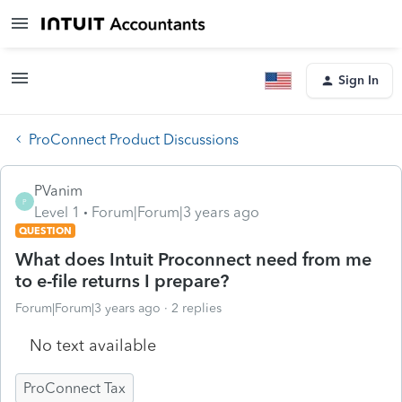
Sign In
ProConnect Product Discussions
PVanim
P
Level 1
Forum|Forum|3 years ago
QUESTION
What does Intuit Proconnect need from me
to e-file returns I prepare?
Forum|Forum|3 years ago
2 replies
No text available
ProConnect Tax