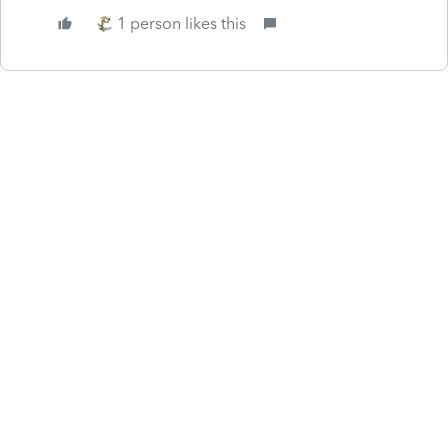
1 person likes this