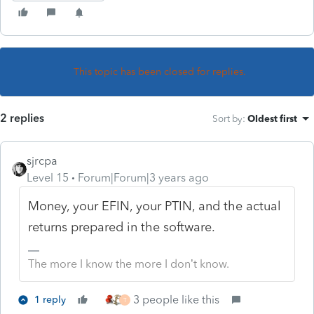
This topic has been closed for replies.
2 replies
Sort by
:
Oldest first
sjrcpa
Level 15
Forum|Forum|3 years ago
Money, your EFIN, your PTIN, and the actual
returns prepared in the software.
The more I know the more I don’t know.
3 people like this
1 reply
T