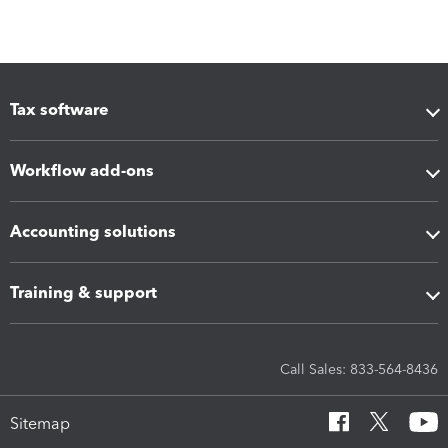
Tax software
Workflow add-ons
Accounting solutions
Training & support
Call Sales: 833-564-8436
Sitemap