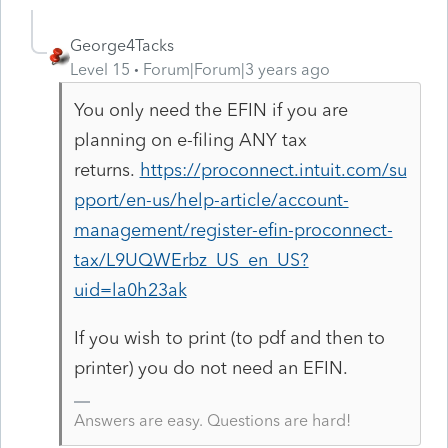
George4Tacks
Level 15
Forum|Forum|3 years ago
You only need the EFIN if you are
planning on e-filing ANY tax
returns.
https://proconnect.intuit.com/su
pport/en-us/help-article/account-
management/register-efin-proconnect-
tax/L9UQWErbz_US_en_US?
uid=la0h23ak
If you wish to print (to pdf and then to
printer) you do not need an EFIN.
Answers are easy. Questions are hard!