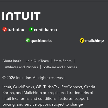
About Intuit
Join Our Team
Press Room
Affiliates and Partners
Software and Licenses
© 2026 Intuit Inc. All rights reserved.
Intuit, QuickBooks, QB, TurboTax, ProConnect, Credit
Karma, and Mailchimp are registered trademarks of
Intuit Inc. Terms and conditions, features, support,
pricing, and service options subject to change