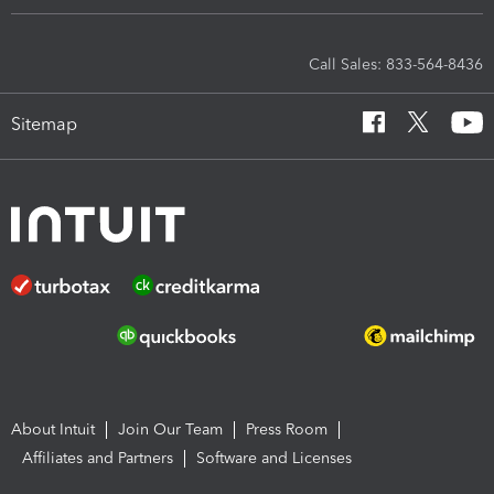
Call Sales: 833-564-8436
Sitemap
About Intuit
Join Our Team
Press Room
Affiliates and Partners
Software and Licenses