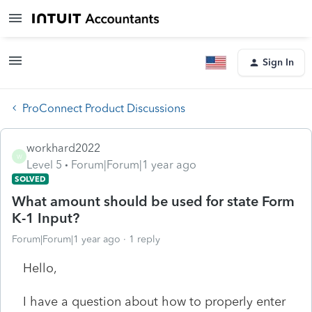
Sign In
ProConnect Product Discussions
workhard2022
W
Level 5
Forum|Forum|1 year ago
SOLVED
What amount should be used for state Form
K-1 Input?
Forum|Forum|1 year ago
1 reply
Hello,
I have a question about how to properly enter