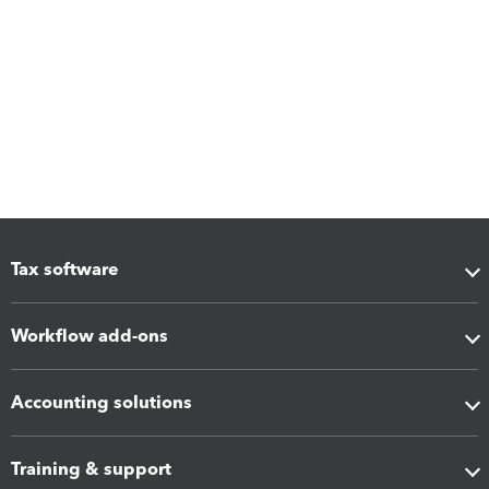
Tax software
Workflow add-ons
Accounting solutions
Training & support