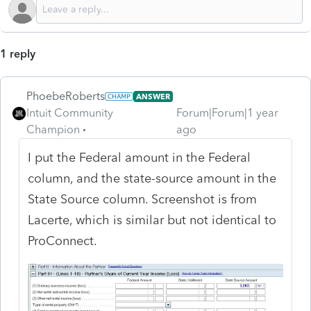
1 reply
PhoebeRoberts
ANSWER
Intuit Community
Forum|Forum|1 year
Champion
ago
I put the Federal amount in the Federal
column, and the state-source amount in the
State Source column. Screenshot is from
Lacerte, which is similar but not identical to
ProConnect.