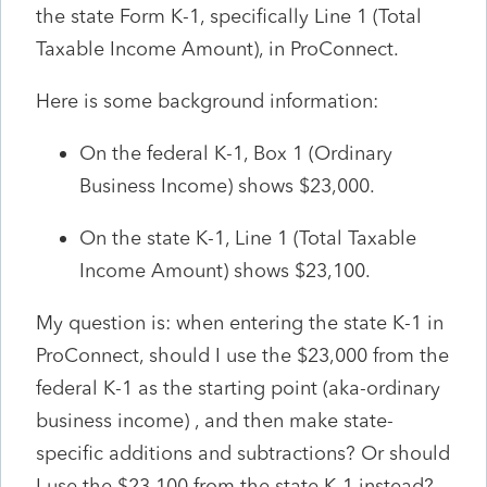
the state Form K-1, specifically Line 1 (Total
Taxable Income Amount), in ProConnect.
Here is some background information:
On the federal K-1, Box 1 (Ordinary
Business Income) shows $23,000.
On the state K-1, Line 1 (Total Taxable
Income Amount) shows $23,100.
My question is: when entering the state K-1 in
ProConnect, should I use the $23,000 from the
federal K-1 as the starting point (aka-ordinary
business income) , and then make state-
specific additions and subtractions? Or should
I use the $23,100 from the state K-1 instead?