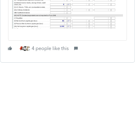
4 people like this