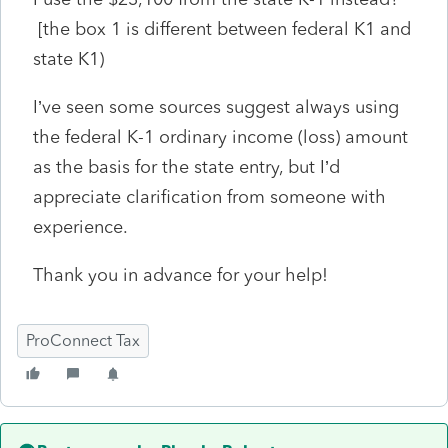
[the box 1 is different between federal K1 and
state K1)
I’ve seen some sources suggest always using
the federal K-1 ordinary income (loss) amount
as the basis for the state entry, but I’d
appreciate clarification from someone with
experience.
Thank you in advance for your help!
ProConnect Tax