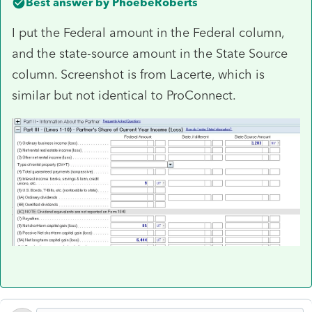
Best answer by
PhoebeRoberts
I put the Federal amount in the Federal column,
and the state-source amount in the State Source
column. Screenshot is from Lacerte, which is
similar but not identical to ProConnect.