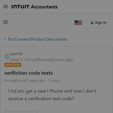
Sign In
ProConnect Product Discussions
cpahdr
C
Level 3
Forum|Forum|2 years ago
QUESTION
verifiction code texts
Forum|Forum|2 years ago
1 reply
I hd ato get a new I Phone and now I don't
receive a verification text code?