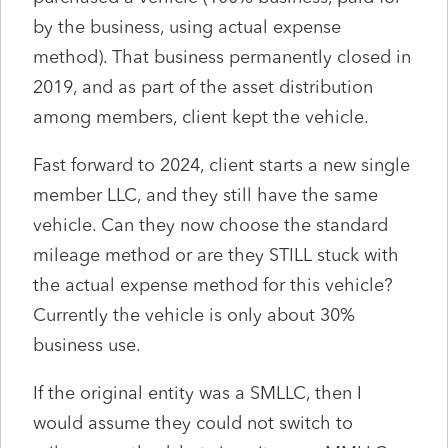
by the business, using actual expense
method). That business permanently closed in
2019, and as part of the asset distribution
among members, client kept the vehicle.
Fast forward to 2024, client starts a new single
member LLC, and they still have the same
vehicle. Can they now choose the standard
mileage method or are they STILL stuck with
the actual expense method for this vehicle?
Currently the vehicle is only about 30%
business use.
If the original entity was a SMLLC, then I
would assume they could not switch to