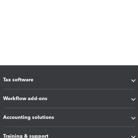
Tax software
Workflow add-ons
Accounting solutions
Training & support