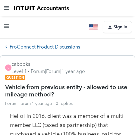
Sign In
ProConnect Product Discussions
cabooks
C
Level 1
Forum|Forum|1 year ago
QUESTION
Vehicle from previous entity - allowed to use
mileage method?
Forum|Forum|1 year ago
0 replies
Hello! In 2016, client was a member of a multi
member LLC (taxed as partnership) that
purchased a vehicle (100% business, paid for