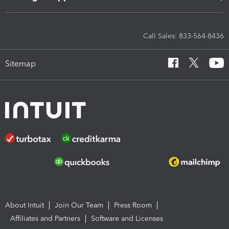
Call Sales: 833-564-8436
Sitemap
About Intuit
Join Our Team
Press Room
Affiliates and Partners
Software and Licenses