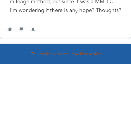
mileage method, but since it was a MMLLC
I'm wondering if there is any hope? Thoughts?
This topic has been closed for replies.