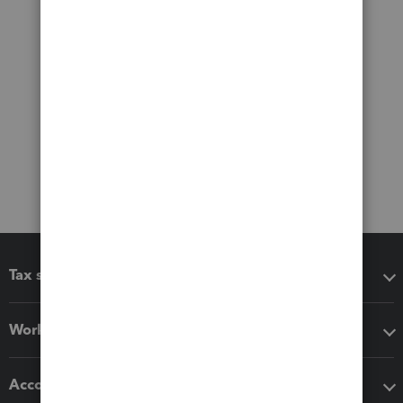
Tax software
Workflow add-ons
Accounting solutions