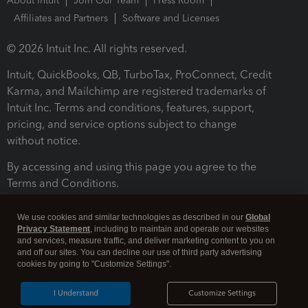
About Intuit
Join Our Team
Press Room
Affiliates and Partners
Software and Licenses
© 2026 Intuit Inc. All rights reserved.
Intuit, QuickBooks, QB, TurboTax, ProConnect, Credit
Karma, and Mailchimp are registered trademarks of
Intuit Inc. Terms and conditions, features, support,
pricing, and service options subject to change
without notice.
By accessing and using this page you agree to the
Terms and Conditions.
Terms and Conditions
About cookies
Manage cookies
We use cookies and similar technologies as described in our
Global
Privacy Statement
, including to maintain and operate our websites
and services, measure traffic, and deliver marketing content to you on
and off our sites. You can decline our use of third party advertising
cookies by going to "Customize Settings".
I Understand
Customize Settings
Legal
Privacy
Security