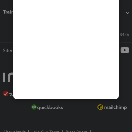
Training & support
Call Sales: 833-564-8436
Sitemap