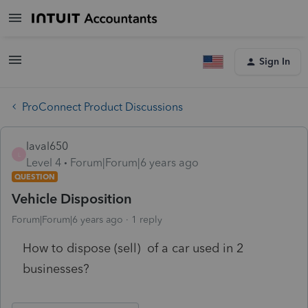
Sign In
ProConnect Product Discussions
laval650
L
Level 4
Forum|Forum|6 years ago
QUESTION
Vehicle Disposition
Forum|Forum|6 years ago
1 reply
How to dispose (sell) of a car used in 2
businesses?