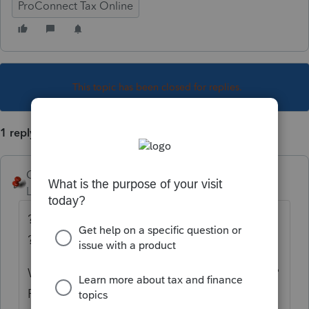
ProConnect Tax Online
This topic has been closed for replies.
1 reply
George4Tacks
Level 15
Forum|Forum|6 years ago
??? Carefully sell part of it in each business
????
What were the percentages of business use?
Probably just enter a disposition date, then