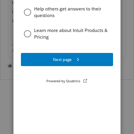
review the total depreciation and do a sale
in the dispositions screen would be the
cleanest way to do it. Again, do it carefully.
Answers are easy. Questions are hard!
3 people like this