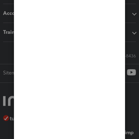
Accounting solutions
Training & support
Call Sales: 833-564-8436
Sitemap