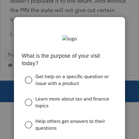
doesn't populate it to the return. And without
the PIN the state will not give out certain
information to the preparer.
I don't even see a way to override it.
ProConnect Tax
This topic has been closed for replies.