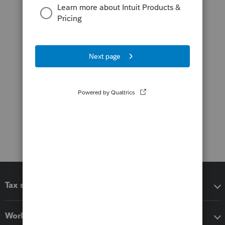
Tax software
Workflow add-ons