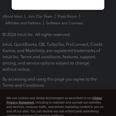
About Intuit
Join Our Team
Press Room
Affiliates and Partners
Software and Licenses
© 2026 Intuit Inc. All rights reserved.
Intuit, QuickBooks, QB, TurboTax, ProConnect, Credit
Karma, and Mailchimp are registered trademarks of
Intuit Inc. Terms and conditions, features, support,
pricing, and service options subject to change
without notice.
By accessing and using this page you agree to the
Terms and Conditions.
Terms and Conditions
About cookies
Manage cookies
We use cookies and similar technologies as described in our
Global
Privacy Statement
, including to maintain and operate our websites
and services, measure traffic, and deliver marketing content to you on
and off our sites. You can decline our use of third party advertising
cookies by going to "Customize Settings".