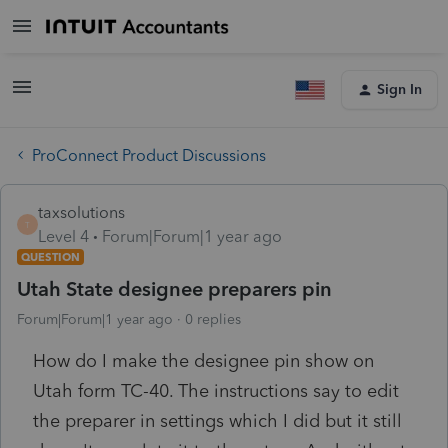
Sign In
ProConnect Product Discussions
taxsolutions
T
Level 4
Forum|Forum|1 year ago
QUESTION
Utah State designee preparers pin
Forum|Forum|1 year ago
0 replies
How do I make the designee pin show on
Utah form TC-40. The instructions say to edit
the preparer in settings which I did but it still