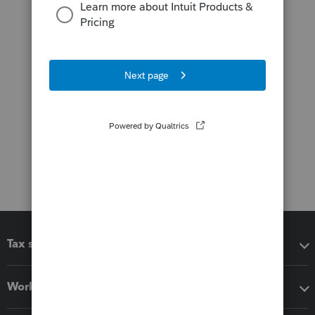
Tax software
Workflow add-ons