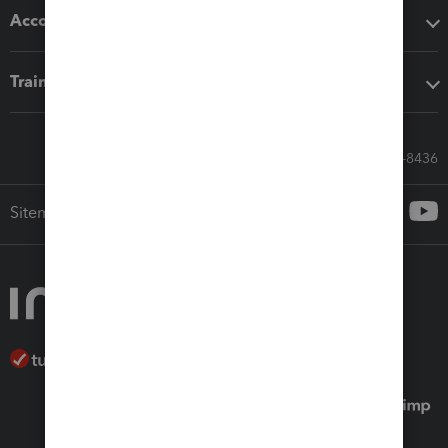
Accounting solutions
Training & support
Call Sales: 833-564-8436
Sitemap