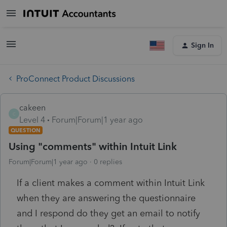
Sign In
ProConnect Product Discussions
cakeen
C
Level 4
Forum|Forum|1 year ago
QUESTION
Using "comments" within Intuit Link
Forum|Forum|1 year ago
0 replies
If a client makes a comment within Intuit Link
when they are answering the questionnaire
and I respond do they get an email to notify