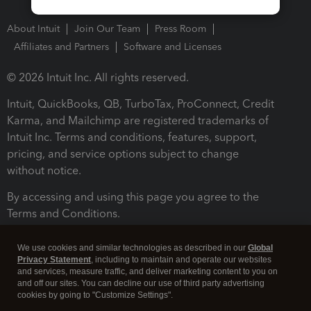
About Intuit
Join Our Team
Press Room
Affiliates and Partners
Software and Licenses
© 2026 Intuit Inc. All rights reserved.
Intuit, QuickBooks, QB, TurboTax, ProConnect, Credit
Karma, and Mailchimp are registered trademarks of
Intuit Inc. Terms and conditions, features, support,
pricing, and service options subject to change
without notice.
By accessing and using this page you agree to the
Terms and Conditions.
Terms and Conditions
About cookies
Manage cookies
We use cookies and similar technologies as described in our
Global
Privacy Statement
, including to maintain and operate our websites
and services, measure traffic, and deliver marketing content to you on
and off our sites. You can decline our use of third party advertising
cookies by going to "Customize Settings".