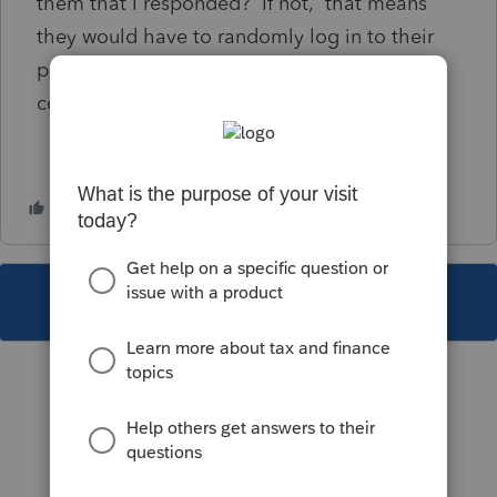
them that I responded? If not, that means
they would have to randomly log in to their
portal to to possibly see the little blue
comment icon?
This topic has been closed for replies.