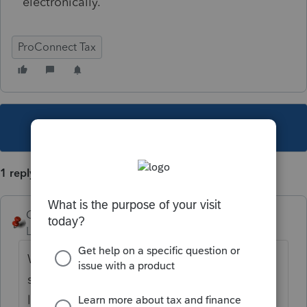
electronically.
ProConnect Tax
This topic has been closed for replies.
1 reply
George4Tacks
Level 15
Forum|Forum|3 years ago
What are you trying to load? If it is stock
sales, you like do not need to. Just put in 1
line each for covered long term and short