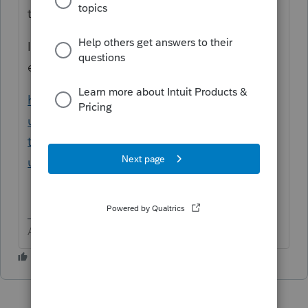
term.
If the number of non covered is short, just
enter them.
https://proconnect.intuit.com/support/en-
us/help-article/electronic-filing/attach-pdf-
tax-return-e-file/L3AHH9Zlf_US_en_US?
uid=lgs7qp5d
Answers are easy. Questions are hard!