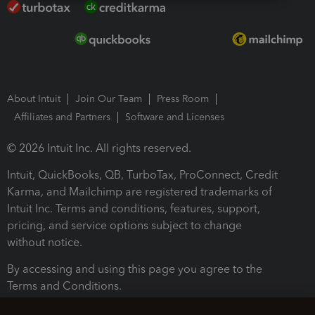
About Intuit
Join Our Team
Press Room
Affiliates and Partners
Software and Licenses
© 2026 Intuit Inc. All rights reserved.
Intuit, QuickBooks, QB, TurboTax, ProConnect, Credit
Karma, and Mailchimp are registered trademarks of
Intuit Inc. Terms and conditions, features, support,
pricing, and service options subject to change
without notice.
By accessing and using this page you agree to the
Terms and Conditions.
Terms and Conditions
About cookies
Manage cookies