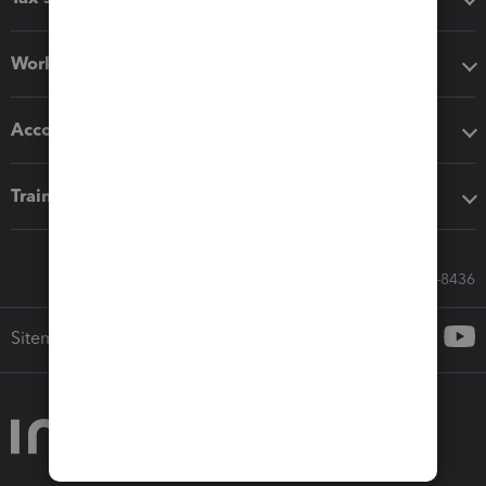
Workflow add-ons
Accounting solutions
Training & support
Call Sales: 833-564-8436
Sitemap