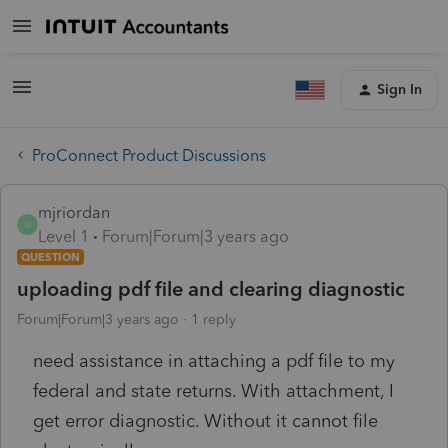
Sign In
ProConnect Product Discussions
mjriordan
M
Level 1
Forum|Forum|3 years ago
QUESTION
uploading pdf file and clearing diagnostic
Forum|Forum|3 years ago
1 reply
need assistance in attaching a pdf file to my
federal and state returns. With attachment, I
get error diagnostic. Without it cannot file