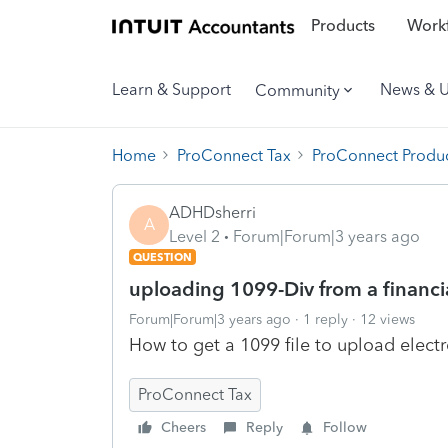
Products
Workf
Learn & Support
News & 
Community
Home
ProConnect Tax
ProConnect Produc
ADHDsherri
A
Level 2
Forum|Forum|3 years ago
QUESTION
uploading 1099-Div from a financi
Forum|Forum|3 years ago
1 reply
12 views
How to get a 1099 file to upload elect
ProConnect Tax
Cheers
Reply
Follow