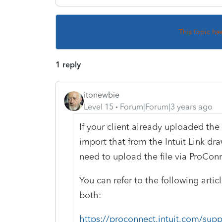
This topic ha
1 reply
itonewbie
Level 15
Forum|Forum|3 years ago
If your client already uploaded the 
import that from the Intuit Link dra
need to upload the file via ProConn
You can refer to the following artic
both:
https://proconnect.intuit.com/supp