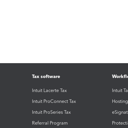
Tax software
Workfl
Intuit Lacerte Tax
Intuit T
Intuit ProConnect Tax
Hosting
Intuit ProSeries Tax
eSignat
Referral Program
Protect