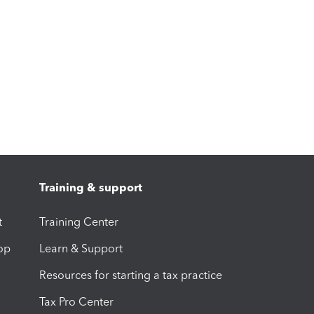
Training & support
t
Training Center
op
Learn & Support
Resources for starting a tax practice
Tax Pro Center