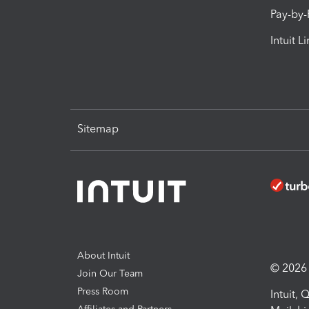
Pay-by
Intuit L
Sitemap
About Intuit
© 2026 I
Join Our Team
Press Room
Intuit,