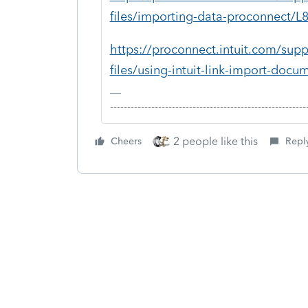
files/importing-data-proconnect
https://proconnect.intuit.com/supp
files/using-intuit-link-import-d
-------------------------------------------------------
2 people like this
Cheers
Repl