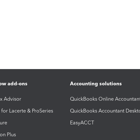
ow add-ons
Accounting solutions
ax Advisor
QuickBooks Online Accountan
 for Lacerte & ProSeries
QuickBooks Accountant Deskt
ure
EasyACCT
ion Plus