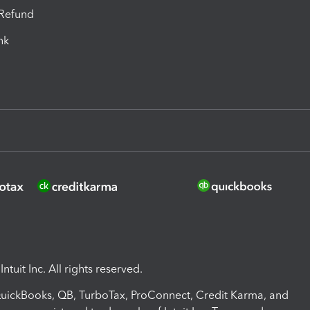
-Refund
ink
ntuit Inc. All rights reserved.
 QuickBooks, QB, TurboTax, ProConnect, Credit Karma, and