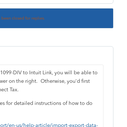
s been closed for replies.
1099-DIV to Intuit Link, you will be able to
wer on the right. Otherwise, you'd first
ect Tax.
les for detailed instructions of how to do
ort/en-us/help-article/import-export-data-