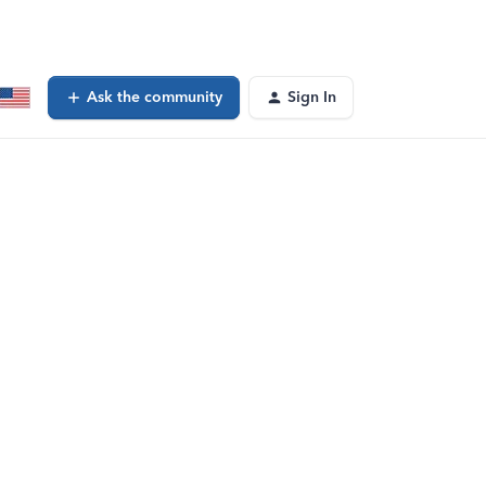
Ask the community
Sign In