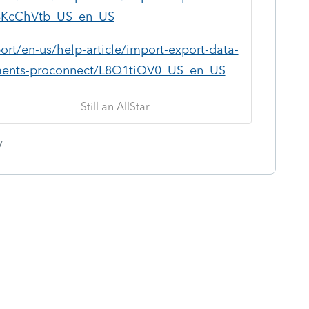
/L8KcChVtb_US_en_US
ort/en-us/help-article/import-export-data-
ocuments-proconnect/L8Q1tiQV0_US_en_US
--------------------------Still an AllStar
y