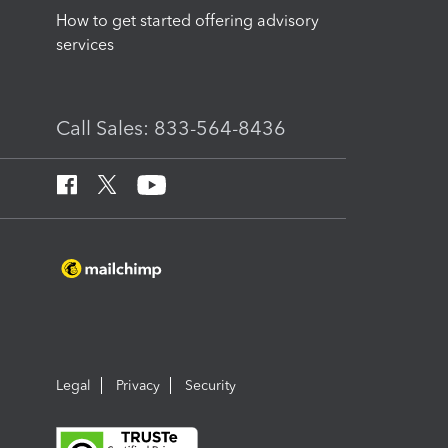
How to get started offering advisory
services
Call Sales: 833-564-8436
Legal
Privacy
Security