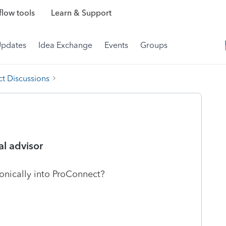
low tools
Learn & Support
Updates
Idea Exchange
Events
Groups
t Discussions
al advisor
ronically into ProConnect?