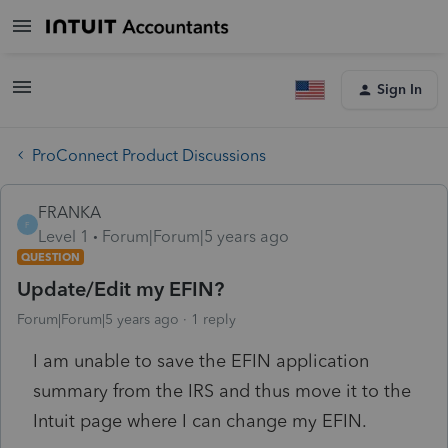
Sign In
ProConnect Product Discussions
FRANKA
F
Level 1
Forum|Forum|5 years ago
QUESTION
Update/Edit my EFIN?
Forum|Forum|5 years ago
1 reply
I am unable to save the EFIN application
summary from the IRS and thus move it to the
Intuit page where I can change my EFIN.