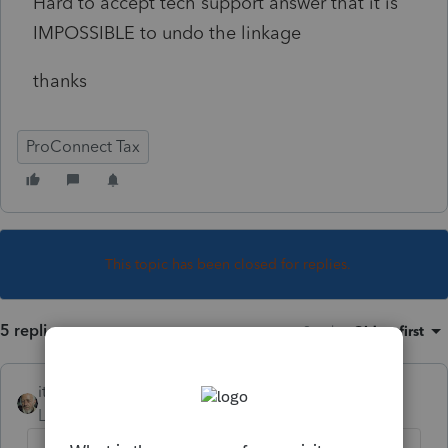
Hard to accept tech support answer that it is
IMPOSSIBLE to undo the linkage
thanks
ProConnect Tax
This topic has been closed for replies.
5 replies
Sort by
:
Oldest first
itonewbie
Level 15
Forum|Forum|3 years ago