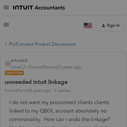
Sign In
ProConnect Product Discussions
amazed
A
Level 2
Forum|Forum|3 years ago
QUESTION
unneeded intuit linkage
Forum|Forum|3 years ago
5 replies
I do not want my proconnect clients clients
linked to my QBOL account absolutely no
commonality. How can i undo the linkage?