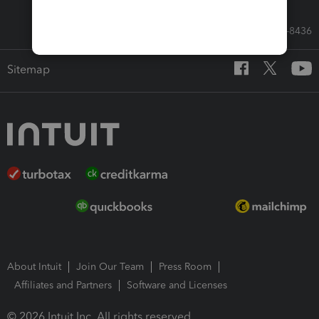
Call Sales: 833-564-8436
Sitemap
About Intuit
Join Our Team
Press Room
Affiliates and Partners
Software and Licenses
© 2026 Intuit Inc. All rights reserved.