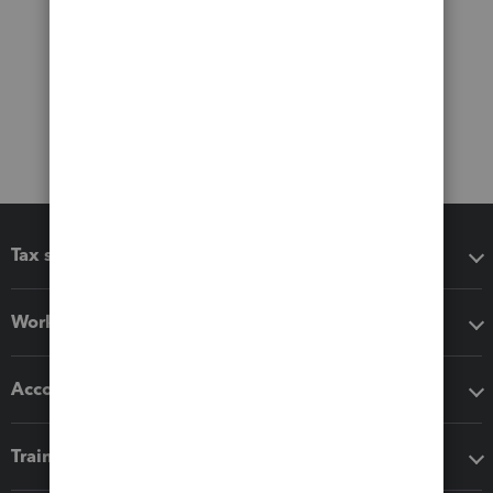
Tax software
Workflow add-ons
Accounting solutions
Training & support