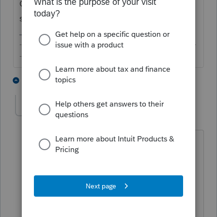
Can't you just ignore it? Or is there
something more?
-------------------------------------------------------------------------
--------Still an AllStar
1 person likes this
4 replies
amazed
AUTHOR
A
Level 2
Forum|Forum|3 years ago
in an age of mandatory Written
Information Security Plans (WISP) and
expensive data breach insurance,
spreading this information to platforms
where it has absolutely no relevance,
creates an unnecessary security