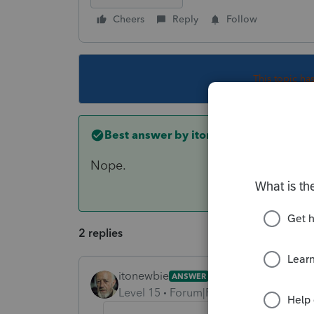
Cheers
Reply
Follow
This topic ha
Best answer by
itonewbie
Nope.
2 replies
itonewbie
ANSWER
Level 15
Forum|Forum|5 years ago