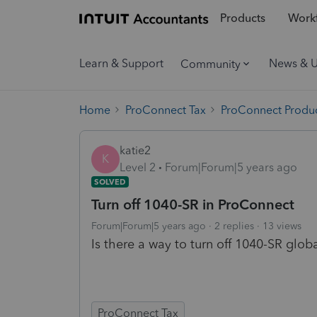
Products
Workf
Learn & Support
News & 
Community
Home
ProConnect Tax
ProConnect Produc
katie2
K
Level 2
Forum|Forum|5 years ago
SOLVED
Turn off 1040-SR in ProConnect
Forum|Forum|5 years ago
2 replies
13 views
Is there a way to turn off 1040-SR glob
ProConnect Tax