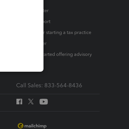
t
Training Center
op
Learn & Support
Resources for starting a tax practice
Tax Pro Center
How to get started offering advisory
services
Call Sales: 833-564-8436