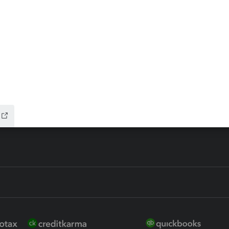
ax Advisor
QuickBooks Online Accountan
 for Lacerte & ProSeries
QuickBooks Accountant Deskt
ure
EasyACCT
ion Plus
-Refund
ink