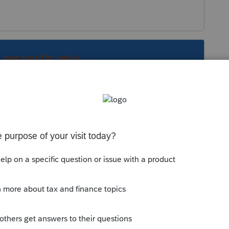
s been closed for replies.
Sort by
:
Oldest first