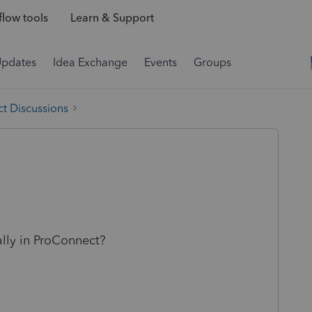
low tools
Learn & Support
Updates
Idea Exchange
Events
Groups
t Discussions
ally in ProConnect?