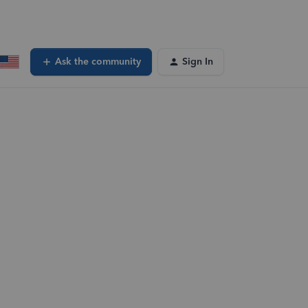
Ask the community
Sign In