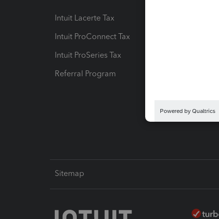
Intuit Lacerte Tax
Intuit T
Intuit ProConnect Tax
Hosting
Intuit ProSeries Tax
eSignat
Referral Program
Protect
Pay-by
Intuit L
Sitemap