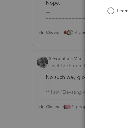
Nope.
-------------------------------------------------------
4 people like this
Cheers
Rep
Accountant-Man
Level 13
Forum|Forum|5 years ago
No such way globally in Pro Series, 
** I am "Elevating with Intention!"
2 people like this
Cheers
Repl
K