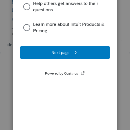
settings-proconnect-
tax/L4f9Lp4ye_US_en_US?
uid=m95sdanx$G4T
Answers are easy. Questions are hard!