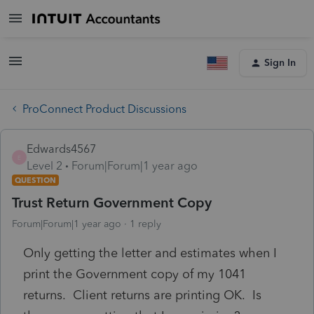
Sign In
ProConnect Product Discussions
Edwards4567
E
Level 2
Forum|Forum|1 year ago
QUESTION
Trust Return Government Copy
Forum|Forum|1 year ago
1 reply
Only getting the letter and estimates when I
print the Government copy of my 1041
returns. Client returns are printing OK. Is