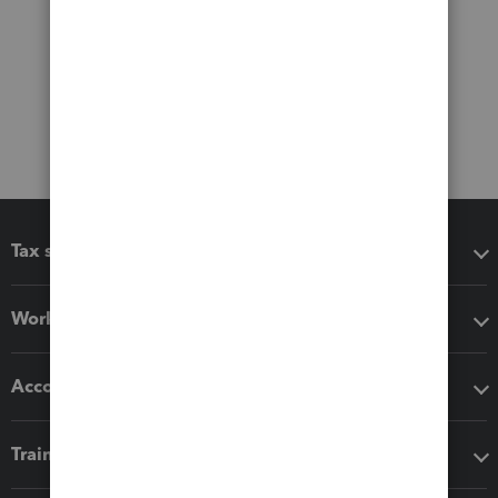
Tax software
Workflow add-ons
Accounting solutions
Training & support