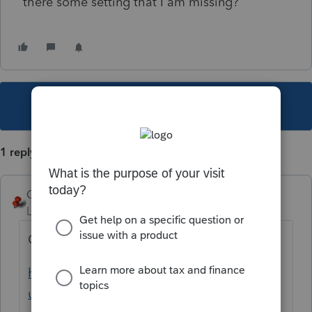
there some setting that I am missing?
This topic has been closed for replies.
1 reply
George4Tacks
Level 15
Forum|Forum|1 year ago
Check your settings
https://accountants.intuit.com/support/en-
us/help-article/tax-return/using-firm-print-