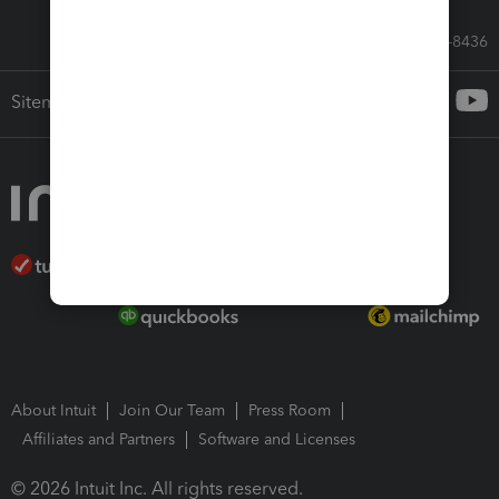
Call Sales: 833-564-8436
Sitemap
About Intuit
Join Our Team
Press Room
Affiliates and Partners
Software and Licenses
© 2026 Intuit Inc. All rights reserved.