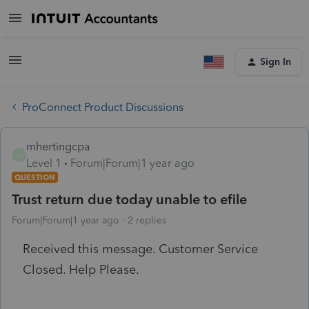
Sign In
ProConnect Product Discussions
mhertingcpa
M
Level 1
Forum|Forum|1 year ago
QUESTION
Trust return due today unable to efile
Forum|Forum|1 year ago
2 replies
Received this message. Customer Service
Closed. Help Please.