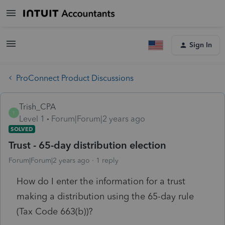
Sign In
ProConnect Product Discussions
Trish_CPA
T
Level 1
Forum|Forum|2 years ago
SOLVED
Trust - 65-day distribution election
Forum|Forum|2 years ago
1 reply
How do I enter the information for a trust
making a distribution using the 65-day rule
(Tax Code 663(b))?