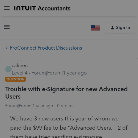
Sign In
ProConnect Product Discussions
cakeen
C
Level 4
Forum|Forum|1 year ago
QUESTION
Trouble with e-Signature for new Advanced
Users
Forum|Forum|1 year ago
0 replies
We have 3 new users this year of whom we
paid the $99 fee to be "Advanced Users." 2 of
them have tried sending e-signature