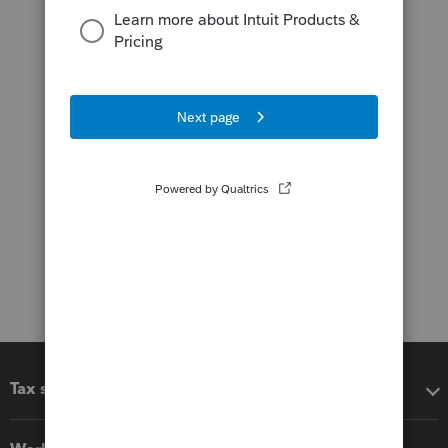
Tax software