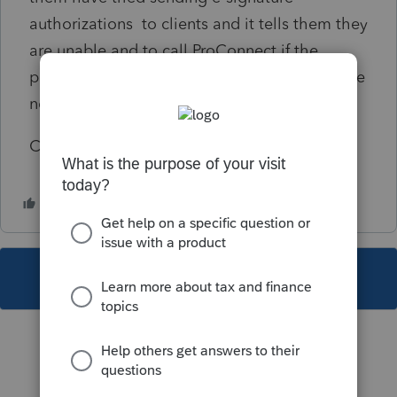
authorizations to clients and it tells them they
are unable and to call ProConnect if the
problem persists. If there something more we
need to do with their profiles?
CAKEEN
This topic has been closed for replies.