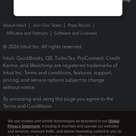
About Intuit
Join Our Team
Press Room
Affiliates and Partners
Software and Licenses
© 2026 Intuit Inc. All rights reserved.
Intuit, QuickBooks, QB, TurboTax, ProConnect, Credit
Karma, and Mailchimp are registered trademarks of
Intuit Inc. Terms and conditions, features, support,
pricing, and service options subject to change
without notice.
By accessing and using this page you agree to the
Terms and Conditions.
Terms and Conditions
About cookies
Manage cookies
We use cookies and similar technologies as described in our
Global
Privacy Statement
, including to maintain and operate our websites
and services, measure traffic, and deliver marketing content to you on