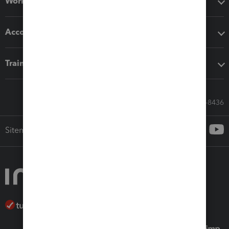
Workflow add-ons
Accounting solutions
Training & support
Call Sales: 833-564-8436
Sitemap