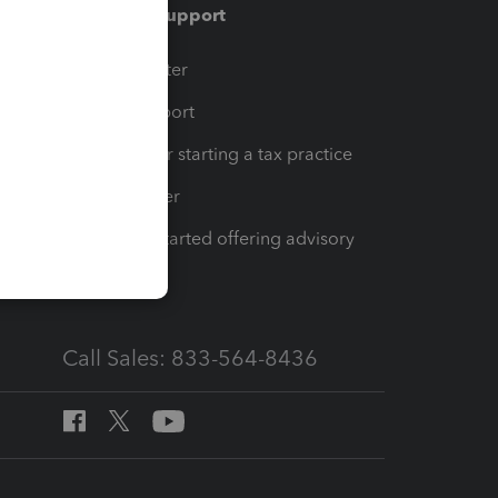
Training & support
t
Training Center
op
Learn & Support
Resources for starting a tax practice
Tax Pro Center
How to get started offering advisory
services
Call Sales: 833-564-8436