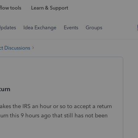
low tools
Learn & Support
Updates
Idea Exchange
Events
Groups
t Discussions
turn
 takes the IRS an hour or so to accept a return
turn this 9 hours ago that still has not been