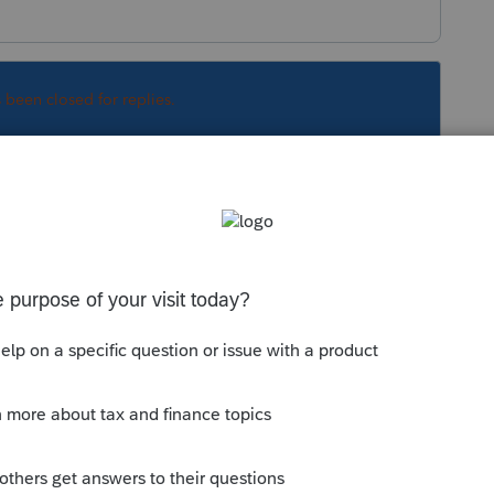
s been closed for replies.
Sort by
:
Oldest first
 little bit to see what happens. Sometimes
to approve it. They could be having
s there who knows.
 this
Reply