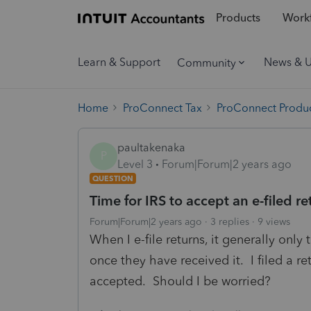
Products
Workf
Learn & Support
News & 
Community
Home
ProConnect Tax
ProConnect Produc
paultakenaka
P
Level 3
Forum|Forum|2 years ago
QUESTION
Time for IRS to accept an e-filed re
Forum|Forum|2 years ago
3 replies
9 views
When I e-file returns, it generally only
once they have received it. I filed a re
accepted. Should I be worried?