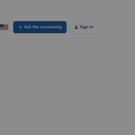
Ask the community
Sign In