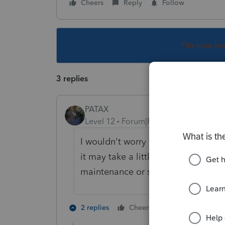
Cheers
Reply
Follow
This topic ha
3 replies
PATAX
Level 12
Forum|Forum|2 years ago
I wouldn't worry and I would wait a
it may take a little time for them 
maintenance or some kind of issue
3 people like
2 replies
Cheers
S