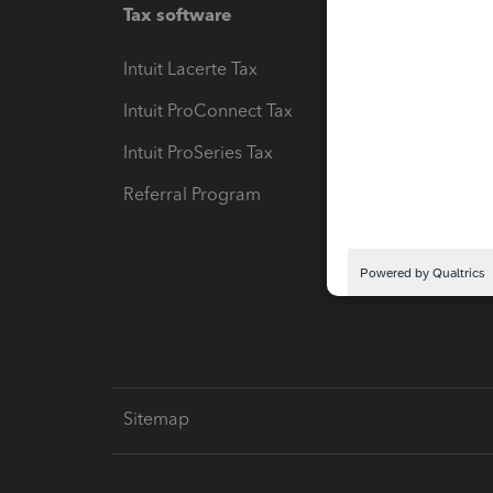
Tax software
Workfl
Intuit Lacerte Tax
Intuit T
Intuit ProConnect Tax
Hosting
Intuit ProSeries Tax
eSignat
Referral Program
Protect
Pay-by
Intuit L
Sitemap