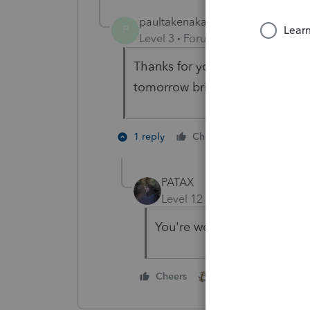
paultakenaka
AUTHOR
P
Level 3
Forum|Forum|2 years ag
Thanks for your assurances. I gu
tomorrow brings. Thanks agai
2 people li
1 reply
Cheers
PATAX
Level 12
Forum|Forum|2 yea
You're welcome
1 person likes this
Cheers