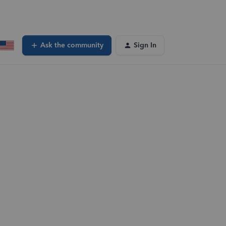
Ask the community
Sign In