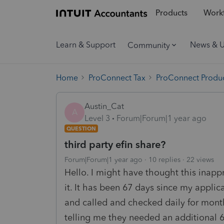
Products
Workf
Learn & Support
News & 
Community
Home
ProConnect Tax
ProConnect Produc
Austin_Cat
A
Level 3
Forum|Forum|1 year ago
QUESTION
third party efin share?
Forum|Forum|1 year ago
10 replies
22 views
Hello. I might have thought this inappr
it. It has been 67 days since my applic
and called and checked daily for month
telling me they needed an additional 60