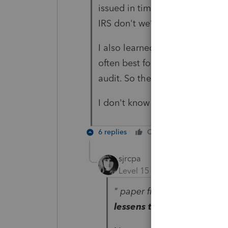
issued in time, change in locat
IRS don't we?
I also learned from a CPA in pra
often best for many reasons not
audit. So there's that.
I don't know nothin'
6 replies
Cheers
Reply
sjrcpa
Level 15
Forum|Forum|1 yea
" paper file is often best f
lessens the chance of aud