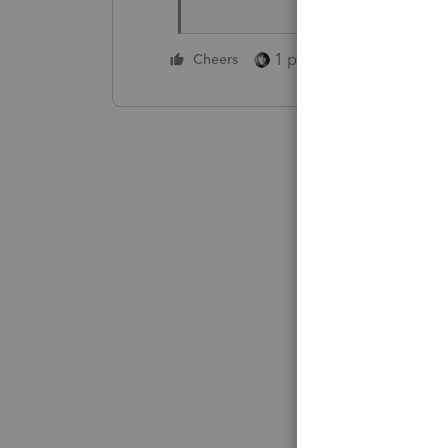
1 person likes this
Cheers