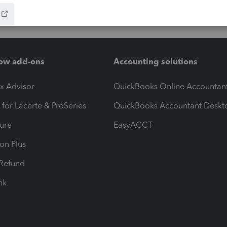
ow add-ons
Accounting solutions
ax Advisor
QuickBooks Online Accountan
 for Lacerte & ProSeries
QuickBooks Accountant Deskt
ure
EasyACCT
ion Plus
-Refund
ink