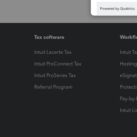
Tax software
Workfl
Intuit Lacerte Tax
Intuit T
Intuit ProConnect Tax
Hosting
Intuit ProSeries Tax
eSignat
Referral Program
Protect
Pay-by
Intuit L