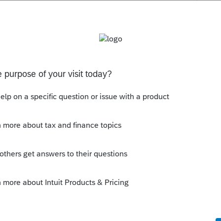
ne else to use their EFIN.
mit returns prepared by someone else. I
, but it is allowed, probably with some
this
Reply
t it is common amongst CPAs who are in
st one another. I've heard from several
f reasons an EFIN can be cancelled or not