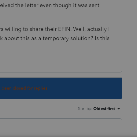
ceived the letter even though it was sent
rs willing to share their EFIN. Well, actually I
 about this as a temporary solution? Is this
s been closed for replies.
Sort by
:
Oldest first