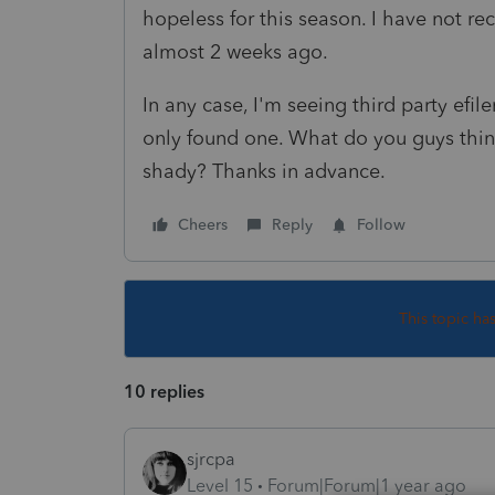
hopeless for this season. I have not re
almost 2 weeks ago.
In any case, I'm seeing third party efile
only found one. What do you guys think
shady? Thanks in advance.
Cheers
Reply
Follow
This topic ha
10 replies
sjrcpa
Level 15
Forum|Forum|1 year ago