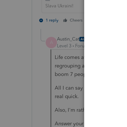
Slava Ukraini!
3 people like 
1 reply
Cheers
Austin_Cat
AUTHOR
A
Level 3
Forum|Forum|1 year ago
Life comes at ya hard and fast. 
regrouping and spending all yo
boom 7 people want you to do 
All I can say is that if everythi
real quick.
Also, I'm rather ignorant and n
Answer your question?