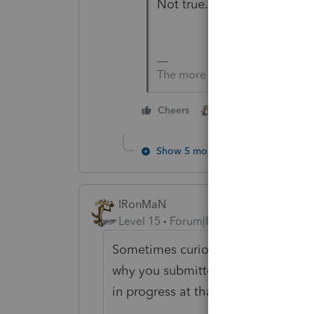
Not true.
The more I know the more I do
1 person likes this
Cheers
Show 5 more replies
IRonMaN
Level 15
Forum|Forum|1 year ago
Sometimes curiosity kills the cat a
why you submitted the application 
in progress at that point.