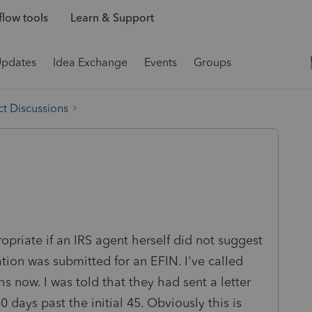
low tools
Learn & Support
Updates
Idea Exchange
Events
Groups
t Discussions
opriate if an IRS agent herself did not suggest
ation was submitted for an EFIN. I've called
s now. I was told that they had sent a letter
 days past the initial 45. Obviously this is