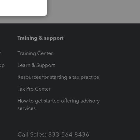
Training & support
t
Training Center
op
Learn & Support
Resources for starting a tax practice
Tax Pro Center
How to get started offering advisory
services
Call Sales: 833-564-8436