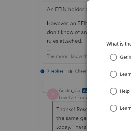
An EFIN holder cannot allow someo
However, an EFIN holder may trans
don't know of anyone who does this
rules attached.
The more I know the more I don’t know.
2 people like 
7 replies
Cheers
Austin_Cat
AUTHOR
A
Level 3
Forum|Forum|1 year ago
Thanks! Research tells me tha
the same general locale and tru
today. There are all manners o