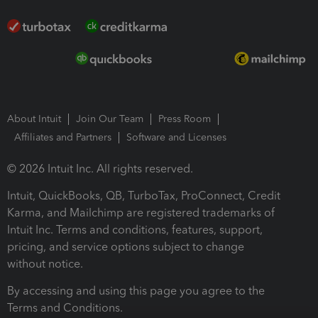
About Intuit
Join Our Team
Press Room
Affiliates and Partners
Software and Licenses
© 2026 Intuit Inc. All rights reserved.
Intuit, QuickBooks, QB, TurboTax, ProConnect, Credit
Karma, and Mailchimp are registered trademarks of
Intuit Inc. Terms and conditions, features, support,
pricing, and service options subject to change
without notice.
By accessing and using this page you agree to the
Terms and Conditions.