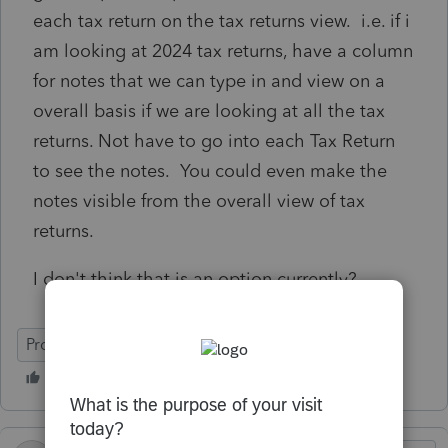
each tax return on the tax returns view. i.e. if i
am looking at 2024 tax returns, have a column
for notes that we can type in and view on a
overall basis if we are looking at all the tax
returns. Not have to go into each Tax Return
to see the notes. You could even make the
notes visible from the overall view of tax
returns.
I don't think that is an option currently?
ProConnect Tax