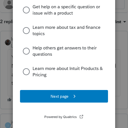
2 replies
Sort by
:
Oldest first
Intuit_Kallana
Level 7
Forum|Forum|11 months ago
You are correct, that is not a current option.
Notes attach to the specific client return and
are thus only viewable currently from inside
that respective tax return.
johnsmith1
J