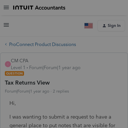
Sign In
ProConnect Product Discussions
CM CPA
C
Level 1
Forum|Forum|1 year ago
QUESTION
Tax Returns View
Forum|Forum|1 year ago
2 replies
Hi,
I was wanting to submit a request to have a
general place to put notes that are visible for