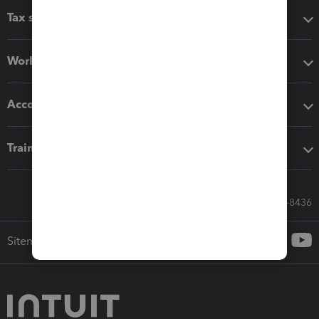
Tax software
Workflow add-ons
Accounting solutions
Training & support
Call Sales: 833-564-8436
Sitemap