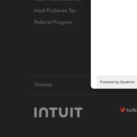
Intuit ProSeries Tax
eSignat
Referral Program
Protect
Pay-by
Intuit L
Sitemap