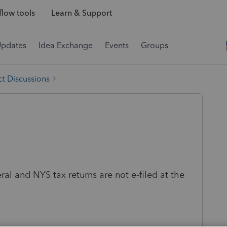
low tools
Learn & Support
Updates
Idea Exchange
Events
Groups
t Discussions
ral and NYS tax returns are not e-filed at the