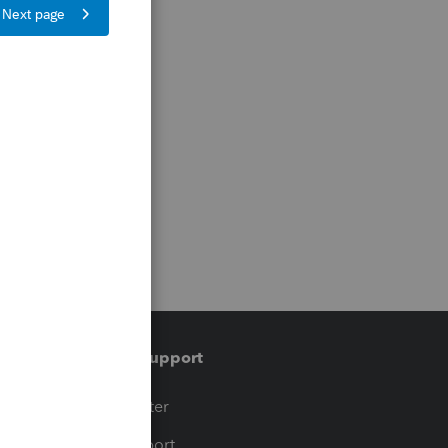
Training & support
t
Training Center
op
Learn & Support