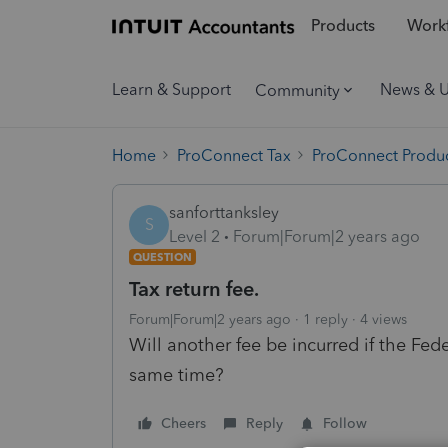
Products
Workf
Learn & Support
News & 
Community
Home
ProConnect Tax
ProConnect Produc
sanforttanksley
S
Level 2
Forum|Forum|2 years ago
QUESTION
Tax return fee.
Forum|Forum|2 years ago
1 reply
4 views
Will another fee be incurred if the Fede
same time?
Cheers
Reply
Follow