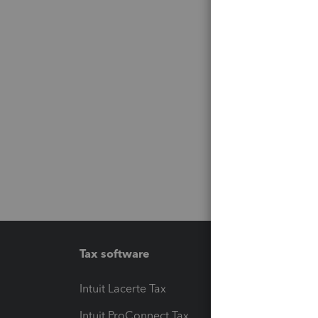
Tax software
Workfl
Intuit Lacerte Tax
Intuit T
Intuit ProConnect Tax
Hosting