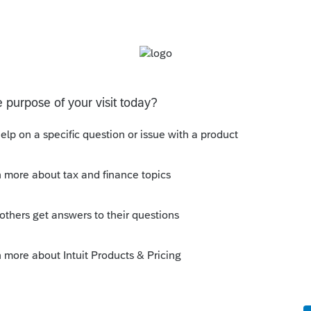
s been closed for replies.
orum|2 years ago