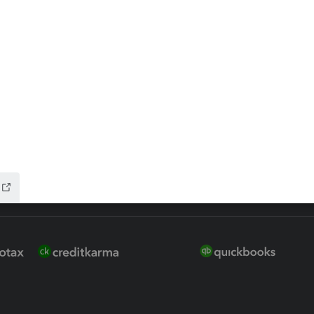
ure
EasyACCT
ion Plus
-Refund
ink