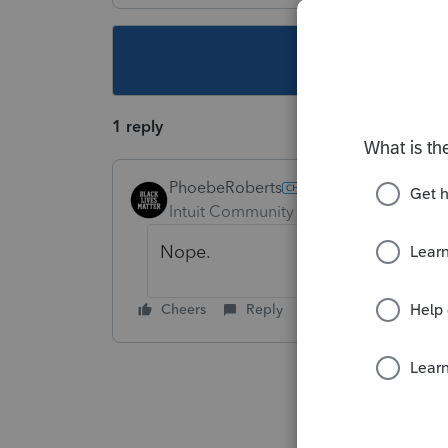
This topic ha
1 reply
PhoebeRoberts
Intuit Community Champion
Forum|F
Nope.
Cheers
Reply