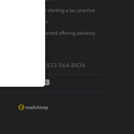
Resources for starting a tax practice
Tax Pro Center
How to get started offering advisory
services
Call Sales: 833-564-8436