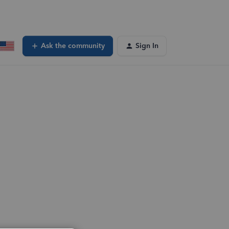
Ask the community
Sign In