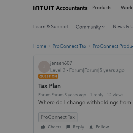
Products
Workf
Learn & Support
News & 
Community
Home
ProConnect Tax
ProConnect Produc
jensen607
J
Level 2
Forum|Forum|5 years ago
QUESTION
Tax Plan
Forum|Forum|5 years ago
1 reply
12 views
Where do I change withholdings from 
ProConnect Tax
Cheers
Reply
Follow