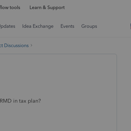
low tools
Learn & Support
Updates
Idea Exchange
Events
Groups
t Discussions
RMD in tax plan?