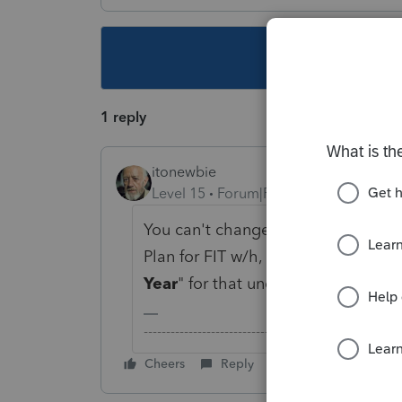
This topic ha
1 reply
itonewbie
Level 15
Forum|Forum|5 years ago
You can't change that directly. Sinc
Plan for FIT w/h, you may consider 
Year
" for that under
Payment
.
-------------------------------------------------------
Cheers
Reply