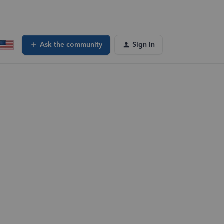
Ask the community
Sign In