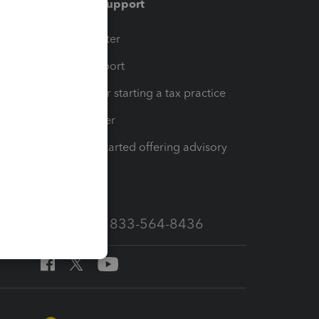
Training & support
t
Training Center
op
Learn & Support
Resources for starting a tax practice
Tax Pro Center
How to get started offering advisory
services
Call Sales: 833-564-8436