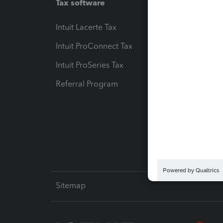
Tax software
Workfl
Intuit Lacerte Tax
Intuit T
Intuit ProConnect Tax
Hosting
Intuit ProSeries Tax
eSignat
Referral Program
Protect
Pay-by
Intuit L
Sitemap