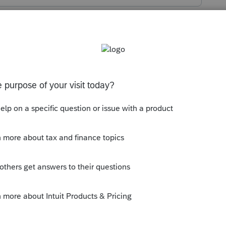
s been closed for replies.
e there is not a specific line in the Tax
using "
Overpayment Applied from Prior
--------------------------Still an AllStar