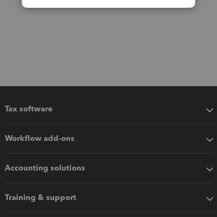
Tax software
Workflow add-ons
Accounting solutions
Training & support