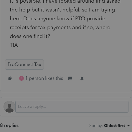
it is possible. I have looked around and asked
the help but it wasn't helpful, so I am trying
here. Does anyone know if PTO provide
receipts for tax payments and if so, where
does one find it?
TIA
ProConnect Tax
1 person likes this
S
8 replies
Sort by
:
Oldest first