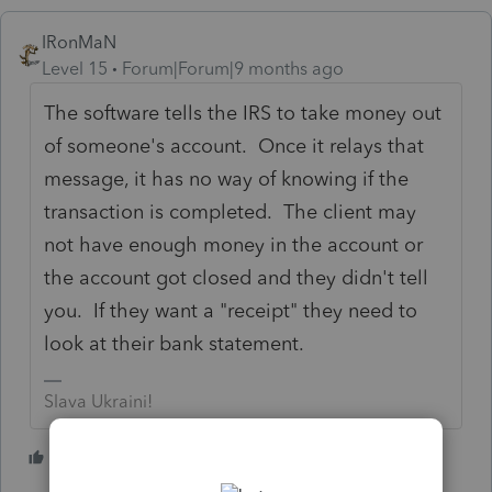
IRonMaN
Level 15
Forum|Forum|9 months ago
The software tells the IRS to take money out
of someone's account. Once it relays that
message, it has no way of knowing if the
transaction is completed. The client may
not have enough money in the account or
the account got closed and they didn't tell
you. If they want a "receipt" they need to
look at their bank statement.
Slava Ukraini!
9 people like this