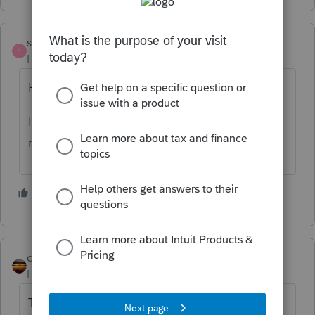
strongsilence
S
Level 10
Forum|Forum|9 months ago
How did they pay you?
I had a client ask me and I simply created a
receipt in Word. Takes ten minutes.
4 people like this
qbteachmt
Level 15
Forum|Forum|9 months ago
The IRS provides proof. They log in to their