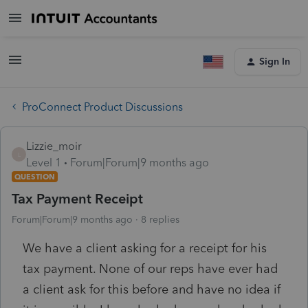
Sign In
ProConnect Product Discussions
Lizzie_moir
L
Level 1
Forum|Forum|9 months ago
QUESTION
Tax Payment Receipt
Forum|Forum|9 months ago
8 replies
We have a client asking for a receipt for his
tax payment. None of our reps have ever had
a client ask for this before and have no idea if