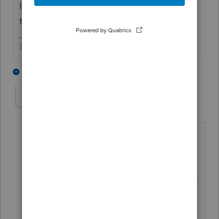
IRS account and they can get a transcript,
too.
Don't yell at us; we're volunteers
4 people like this
1 reply
S
George4Tacks
Level 15
Forum|Forum|9 months ago
https://www.irs.gov/individuals/get-
transcript
has the link to create and
account
at
https://www.irs.gov/payments/online-
account-for-individuals