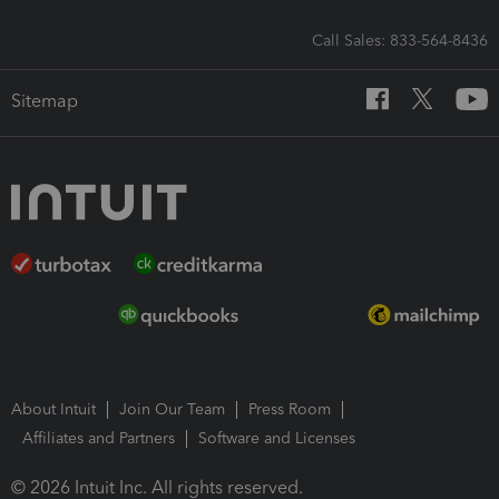
Call Sales: 833-564-8436
Sitemap
About Intuit
Join Our Team
Press Room
Affiliates and Partners
Software and Licenses
© 2026 Intuit Inc. All rights reserved.