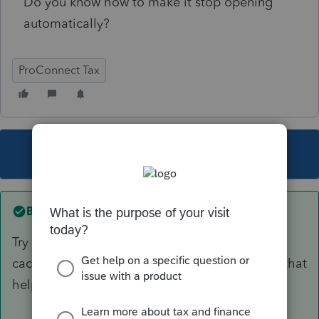
Do you know how to make it stop opening
automatically?
ProConnect Tax
This topic has been closed for replies.
Best answer by
itonewbie
Try clearing your browser history, cookies, and
cache, then restarting your browser, and see if that
helps.