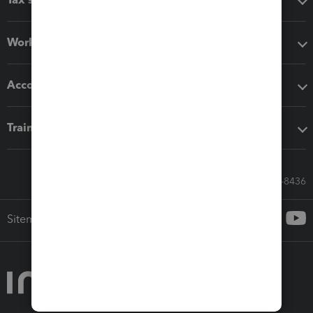
Workflow add-ons
Accounting solutions
Training & support
Call Sales: 833-564-8436
Sitemap