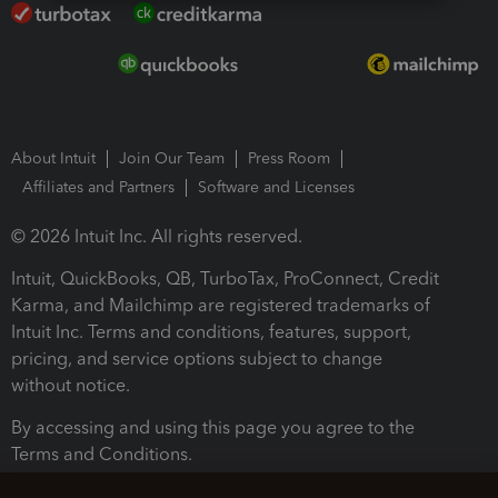
About Intuit
Join Our Team
Press Room
Affiliates and Partners
Software and Licenses
© 2026 Intuit Inc. All rights reserved.
Intuit, QuickBooks, QB, TurboTax, ProConnect, Credit
Karma, and Mailchimp are registered trademarks of
Intuit Inc. Terms and conditions, features, support,
pricing, and service options subject to change
without notice.
By accessing and using this page you agree to the
Terms and Conditions.
Terms and Conditions
About cookies
Manage cookies