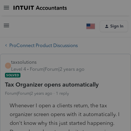
Sign In
ProConnect Product Discussions
taxsolutions
T
Level 4
Forum|Forum|2 years ago
SOLVED
Tax Organizer opens automatically
Forum|Forum|2 years ago
1 reply
Whenever I open a clients return, the tax
organizer screen opens with it automatically. I
don't know why this just started happening.