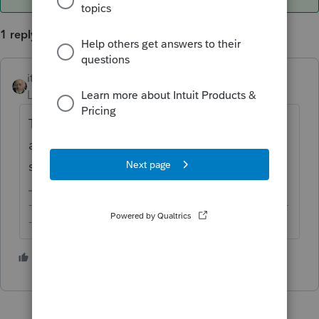
1 reply
itonewbie
ANSWER
Level 15
Forum|Forum|2 years ago
Try clearing your browser history, cookies,
and cache, then restarting your browser, and
see if that helps.
-------------------------------------------------------------------------
--------Still an AllStar
2 people like this
T