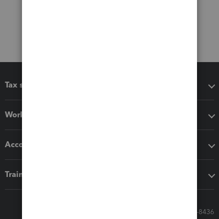
Tax software
Workflow add-ons
Accounting solutions
Training & support
Call Sales: 833-564-8436