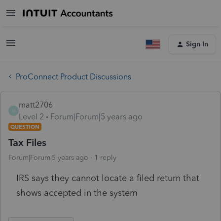
Sign In
ProConnect Product Discussions
matt2706
M
Level 2
Forum|Forum|5 years ago
QUESTION
Tax Files
Forum|Forum|5 years ago
1 reply
IRS says they cannot locate a filed return that
shows accepted in the system