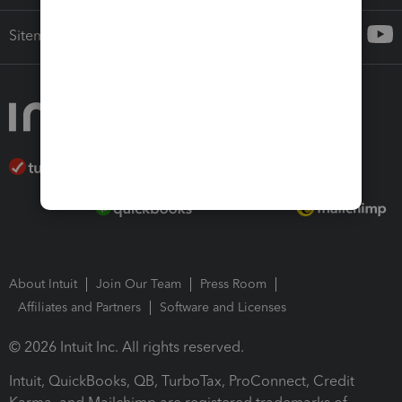
Sitemap
About Intuit
Join Our Team
Press Room
Affiliates and Partners
Software and Licenses
© 2026 Intuit Inc. All rights reserved.
Intuit, QuickBooks, QB, TurboTax, ProConnect, Credit