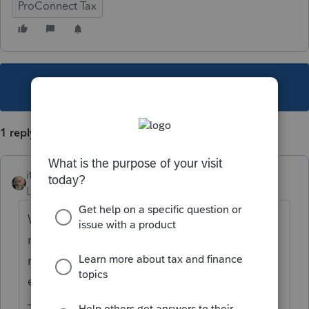
ProConnect Tax
This topic has been closed for replies.
1 reply
itonewbie
Level 15
Forum|Forum|5 years ago
What exactly does the acknowledgment
notification say? Check that the federal
return is accepted instead of just the
extension, for example.