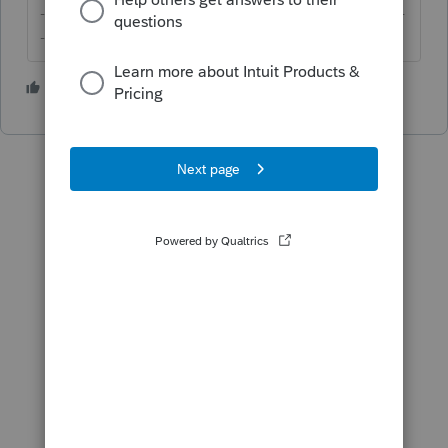
-------------------------------------------------------------------------
--------Still an AllStar
5 people like this